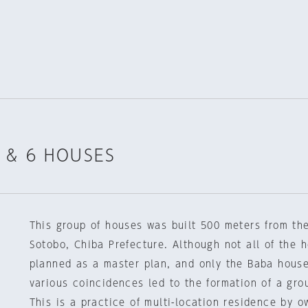
 & 6 HOUSES
This group of houses was built 500 meters from the
Sotobo, Chiba Prefecture. Although not all of the 
planned as a master plan, and only the Baba house
various coincidences led to the formation of a gro
This is a practice of multi-location residence by 