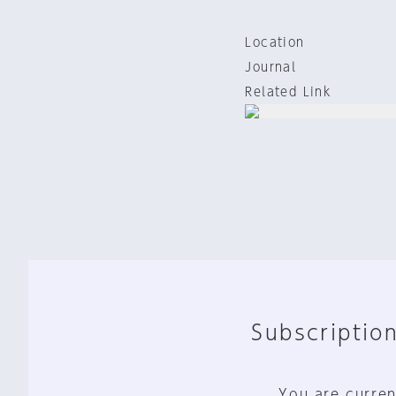
Location
Journal
Related Link
Subscription
You are curren