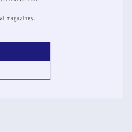
al magazines.