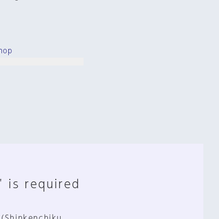
hop
" is required
 (Shinkenchiku,