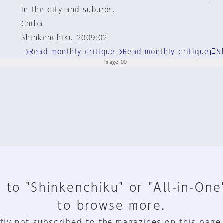
in the city and suburbs.
Chiba
Shinkenchiku 2009:02
Read monthly critique
Read monthly critique
S
 to "Shinkenchiku" or "All-in-One
to browse more.
tly not subscribed to the magazines on this page