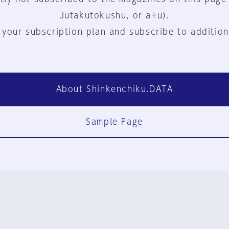
Jutakutokushu, or a+u).
 your subscription plan and subscribe to addition
About Shinkenchiku.DATA
Sample Page