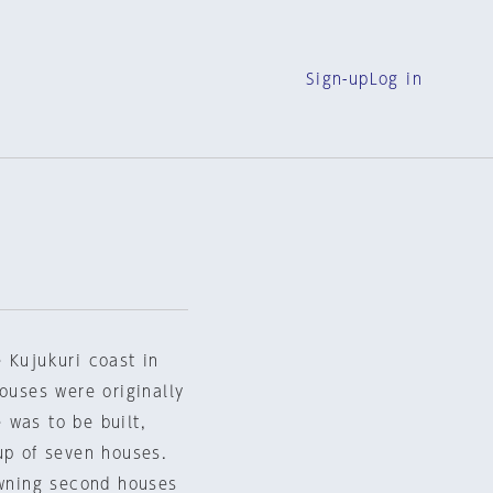
Sign-up
Log in
 Kujukuri coast in
houses were originally
 was to be built,
up of seven houses.
owning second houses