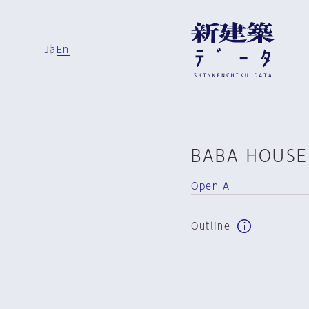
Ja
En
BABA HOUSE
Open A
Outline