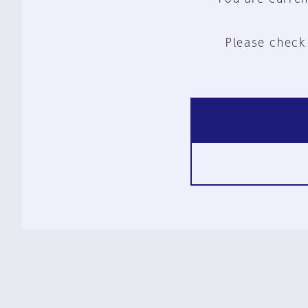
Please check