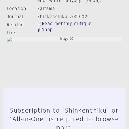
and "White Ladybug" (0808).
Location
Saitama
Journal
Shinkenchiku 2009:02
Read monthly critique
Related
Shop
Link
Subscription to "Shinkenchiku" or
"All-in-One" is required to browse
more.