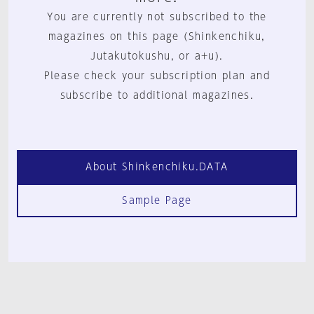
You are currently not subscribed to the
magazines on this page (Shinkenchiku,
Jutakutokushu, or a+u).
Please check your subscription plan and
subscribe to additional magazines.
About Shinkenchiku.DATA
Sample Page