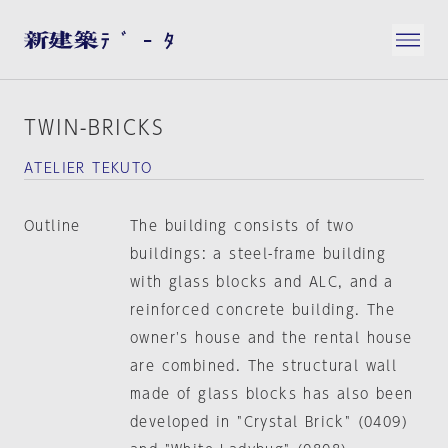
TWIN-BRICKS
ATELIER TEKUTO
Outline
The building consists of two
buildings: a steel-frame building
with glass blocks and ALC, and a
reinforced concrete building. The
owner's house and the rental house
are combined. The structural wall
made of glass blocks has also been
developed in "Crystal Brick" (0409)