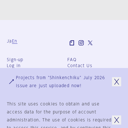
Ja
En
Sign-up
FAQ
Log in
Contact Us
User Terms
Projects from "Shinkenchiku" July 2026
Group Terms
Privacy Policy
issue are just uploaded now!
Legal Notice
About us
This site uses cookies to obtain and use
access data for the purpose of account
administration. The use of cookies is required
© 1925-2024
by