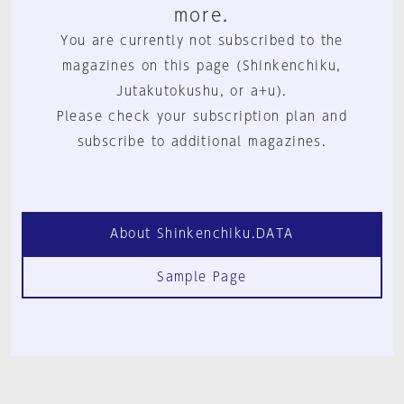
more.
You are currently not subscribed to the
magazines on this page (Shinkenchiku,
Jutakutokushu, or a+u).
Please check your subscription plan and
subscribe to additional magazines.
About Shinkenchiku.DATA
Sample Page