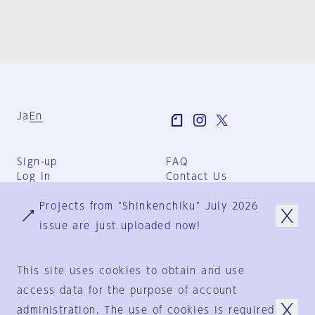
Ja
En
Sign-up
FAQ
Log in
Contact Us
User Terms
Projects from "Shinkenchiku" July 2026
Group Terms
Privacy Policy
issue are just uploaded now!
Legal Notice
About us
This site uses cookies to obtain and use
access data for the purpose of account
administration. The use of cookies is required