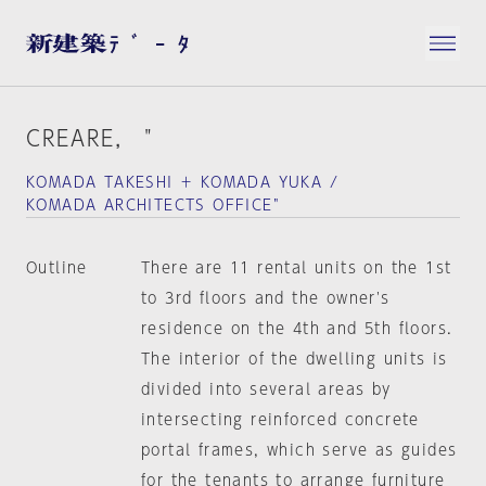
CREARE， "
KOMADA TAKESHI ＋ KOMADA YUKA /
KOMADA ARCHITECTS OFFICE"
Outline
There are 11 rental units on the 1st
to 3rd floors and the owner's
residence on the 4th and 5th floors.
The interior of the dwelling units is
divided into several areas by
intersecting reinforced concrete
portal frames, which serve as guides
for the tenants to arrange furniture