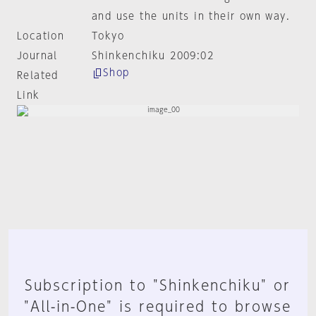
and use the units in their own way.
Location
Tokyo
Journal
Shinkenchiku 2009:02
Shop
Related
Link
Subscription to "Shinkenchiku" or
"All-in-One" is required to browse