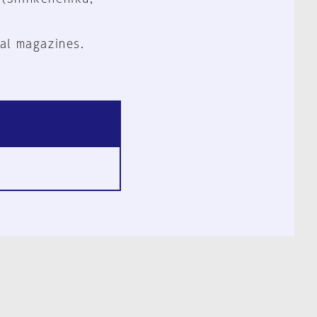
al magazines.