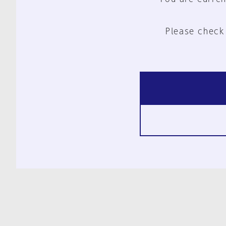
Please check