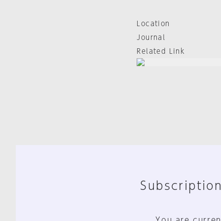
Location
Journal
Related Link
Subscription
You are curren