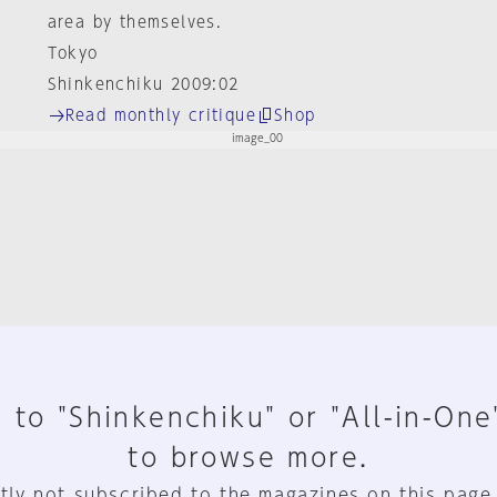
area by themselves.
Tokyo
Shinkenchiku 2009:02
Read monthly critique
Shop
 to "Shinkenchiku" or "All-in-One
to browse more.
tly not subscribed to the magazines on this page