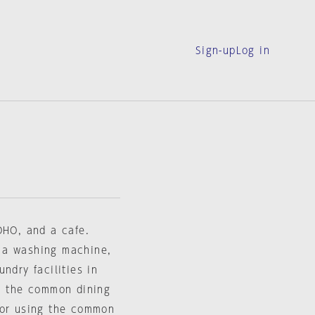
Sign-up
Log in
OHO, and a cafe.
 a washing machine,
ndry facilities in
in the common dining
for using the common