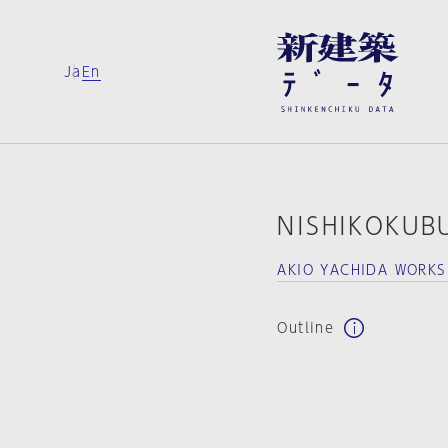
Ja
En
NISHIKOKUB
AKIO YACHIDA WORK
Outline