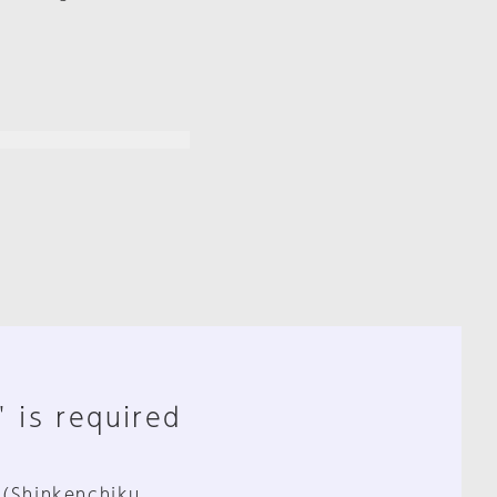
" is required
 (Shinkenchiku,