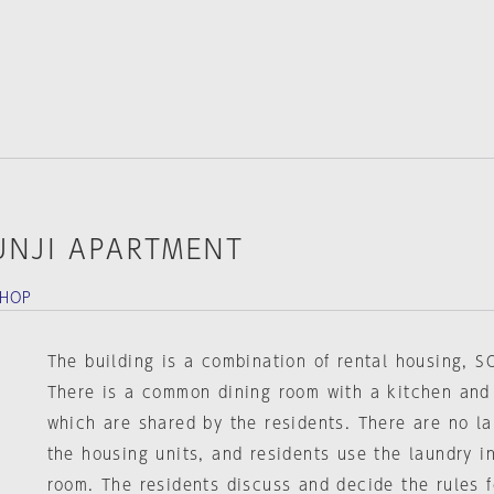
UNJI APARTMENT
SHOP
The building is a combination of rental housing, S
There is a common dining room with a kitchen and
which are shared by the residents. There are no lau
the housing units, and residents use the laundry 
room. The residents discuss and decide the rules 