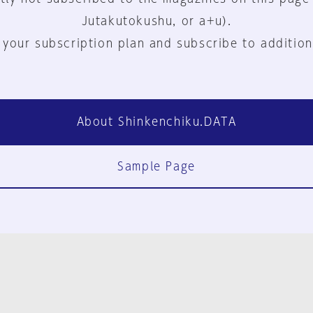
Jutakutokushu, or a+u).
 your subscription plan and subscribe to addition
About Shinkenchiku.DATA
Sample Page