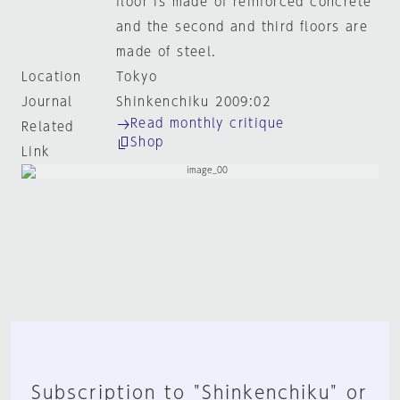
floor is made of reinforced concrete
and the second and third floors are
made of steel.
Location
Tokyo
Journal
Shinkenchiku 2009:02
Read monthly critique
Related
Shop
Link
Subscription to "Shinkenchiku" or