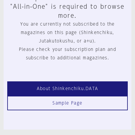
"All-in-One" is required to browse
more.
You are currently not subscribed to the
magazines on this page (Shinkenchiku,
Jutakutokushu, or a+u).
Please check your subscription plan and
subscribe to additional magazines.
About Shinkenchiku.DATA
Sample Page