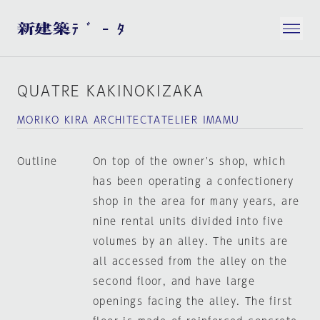
QUATRE KAKINOKIZAKA
MORIKO KIRA ARCHITECTATELIER IMAMU
Outline
On top of the owner's shop, which
has been operating a confectionery
shop in the area for many years, are
nine rental units divided into five
volumes by an alley. The units are
all accessed from the alley on the
second floor, and have large
openings facing the alley. The first