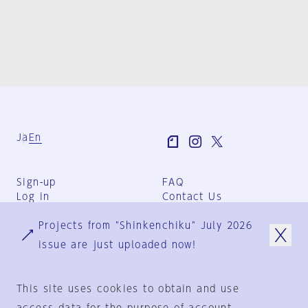
Ja
En
Sign-up
FAQ
Log in
Contact Us
User Terms
Projects from "Shinkenchiku" July 2026
Group Terms
Privacy Policy
issue are just uploaded now!
Legal Notice
About us
This site uses cookies to obtain and use