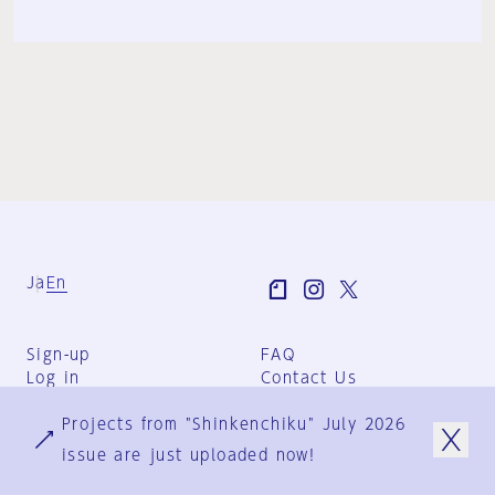
Ja
En
Sign-up
FAQ
Log in
Contact Us
User Terms
Projects from "Shinkenchiku" July 2026
Group Terms
Privacy Policy
issue are just uploaded now!
Legal Notice
About us