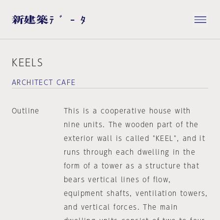
KEELS
ARCHITECT CAFE
Outline
This is a cooperative house with
nine units. The wooden part of the
exterior wall is called "KEEL", and it
runs through each dwelling in the
form of a tower as a structure that
bears vertical lines of flow,
equipment shafts, ventilation towers,
and vertical forces. The main