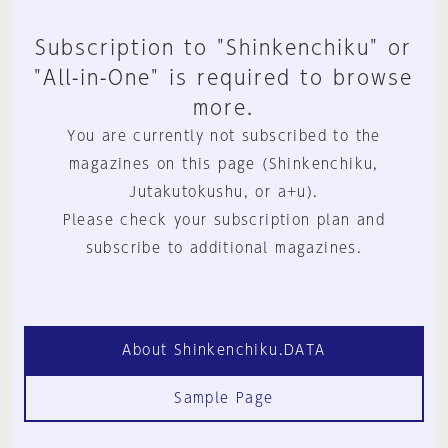
Subscription to "Shinkenchiku" or
"All-in-One" is required to browse
more.
You are currently not subscribed to the
magazines on this page (Shinkenchiku,
Jutakutokushu, or a+u).
Please check your subscription plan and
subscribe to additional magazines.
About Shinkenchiku.DATA
Sample Page