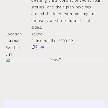
dwelling units consist of two to four
stories, and their plan revolves
around the keel, with openings on
the east, west, north, and south
sides.
Location
Tokyo
Journal
Shinkenchiku 2009:02
Shop
Related
Link