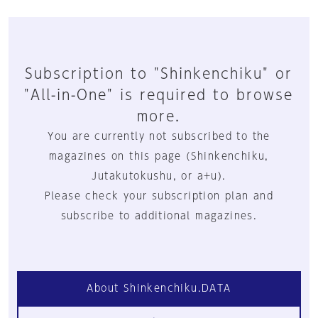
Subscription to "Shinkenchiku" or
"All-in-One" is required to browse
more.
You are currently not subscribed to the
magazines on this page (Shinkenchiku,
Jutakutokushu, or a+u).
Please check your subscription plan and
subscribe to additional magazines.
About Shinkenchiku.DATA