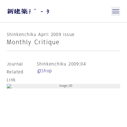
Shinkenchiku April 2009 issue
Monthly Critique
Journal
Shinkenchiku 2009:04
Shop
Related
Link