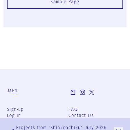
Sample Page
Ja
En
Sign-up
FAQ
Log in
Contact Us
User Terms
Projects from "Shinkenchiku" July 2026
Group Terms