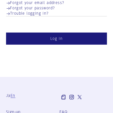
Forgot your email address?
Forgot your password?
Trouble logging in?
Log in
Ja
En
Sign-up
FAQ