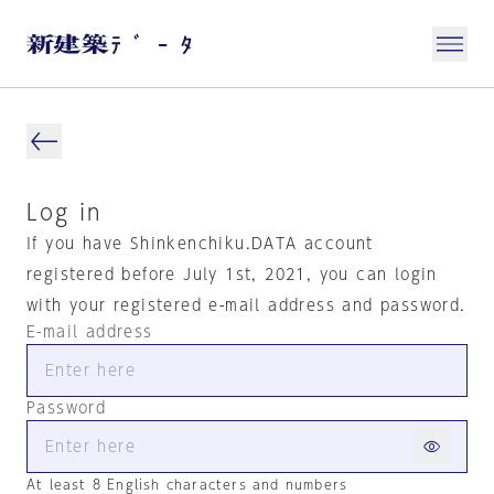
Log in
If you have Shinkenchiku.DATA account
registered before July 1st, 2021, you can login
with your registered e-mail address and password.
E-mail address
Password
At least 8 English characters and numbers