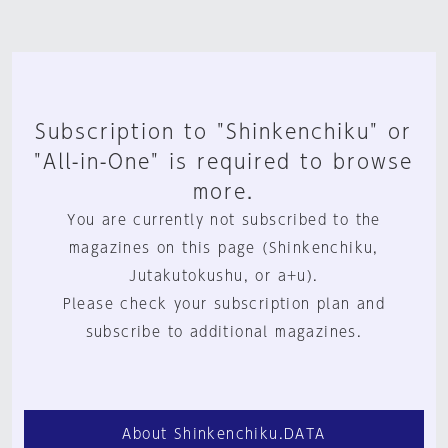
Subscription to "Shinkenchiku" or
"All-in-One" is required to browse
more.
You are currently not subscribed to the
magazines on this page (Shinkenchiku,
Jutakutokushu, or a+u).
Please check your subscription plan and
subscribe to additional magazines.
About Shinkenchiku.DATA