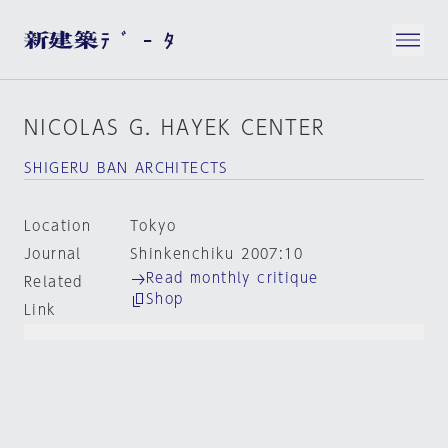
NICOLAS G. HAYEK CENTER
SHIGERU BAN ARCHITECTS
Location
Tokyo
Journal
Shinkenchiku 2007:10
Read monthly critique
Related
Shop
Link