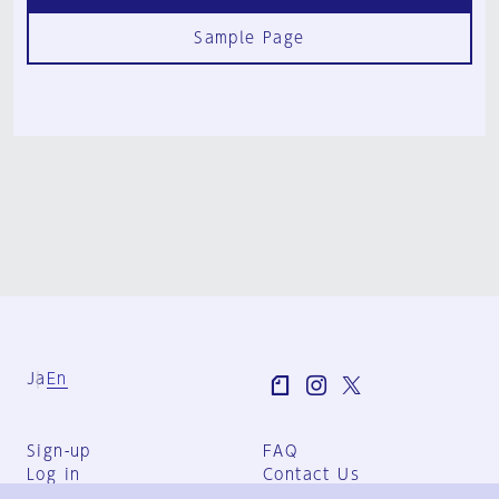
Sample Page
Ja
En
Sign-up
FAQ
Log in
Contact Us
User Terms