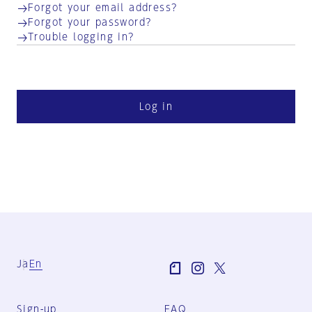
Forgot your email address?
Forgot your password?
Trouble logging in?
Log in
Ja
En
Sign-up
FAQ