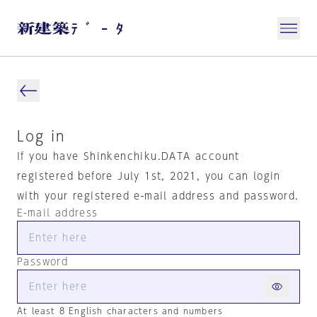
Log in
If you have Shinkenchiku.DATA account
registered before July 1st, 2021, you can login
with your registered e-mail address and password.
E-mail address
Password
At least 8 English characters and numbers