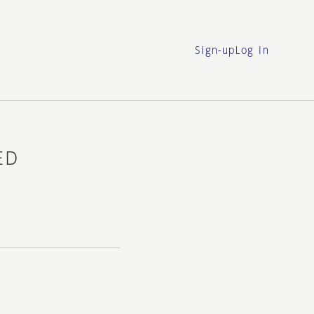
Sign-up
Log in
ED