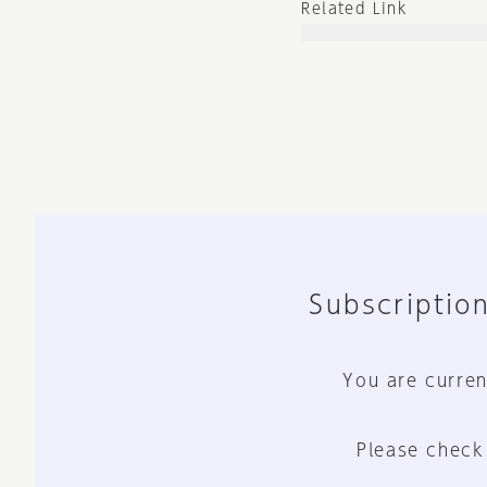
Related Link
Subscription
You are curren
Please check