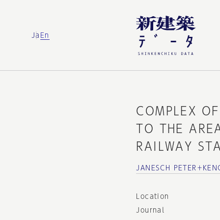
Ja
En
COMPLEX OF
TO THE AREA
RAILWAY ST
JANESCH PETER＋KEN
Location
Journal