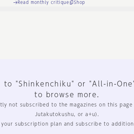
Read monthly critique
Shop
 to "Shinkenchiku" or "All-in-One
to browse more.
tly not subscribed to the magazines on this page
Jutakutokushu, or a+u).
 your subscription plan and subscribe to addition