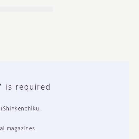
" is required
 (Shinkenchiku,
al magazines.