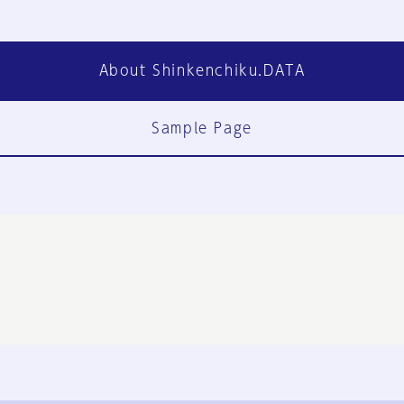
About Shinkenchiku.DATA
Sample Page