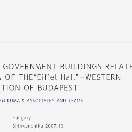
 GOVERNMENT BUILDINGS RELAT
 OF THE“Eiffel Hall”－WESTERN
ATION OF BUDAPEST
GO KUMA & ASSOCIATES AND TEAMS
Hungary
Shinkenchiku 2007:10