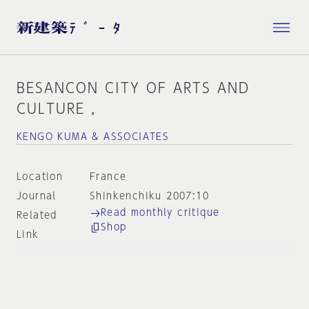
BESANCON CITY OF ARTS AND
CULTURE ，
KENGO KUMA & ASSOCIATES
Location
France
Journal
Shinkenchiku 2007:10
Read monthly critique
Related
Shop
Link