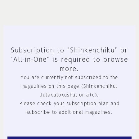
Subscription to "Shinkenchiku" or
"All-in-One" is required to browse
more.
You are currently not subscribed to the
magazines on this page (Shinkenchiku,
Jutakutokushu, or a+u).
Please check your subscription plan and
subscribe to additional magazines.