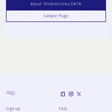
About Shinkenchiku.DATA
Sample Page
Ja
En
Sign-up
FAQ