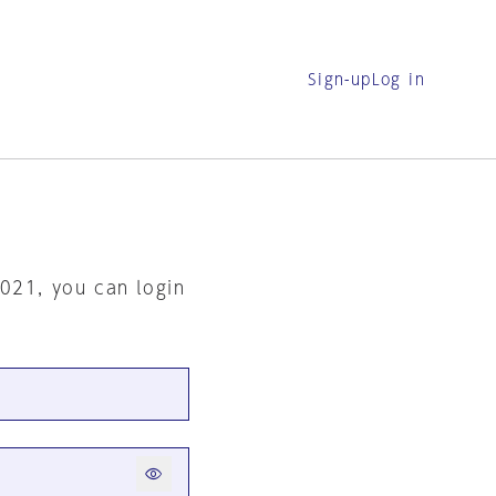
Sign-up
Log in
2021, you can login