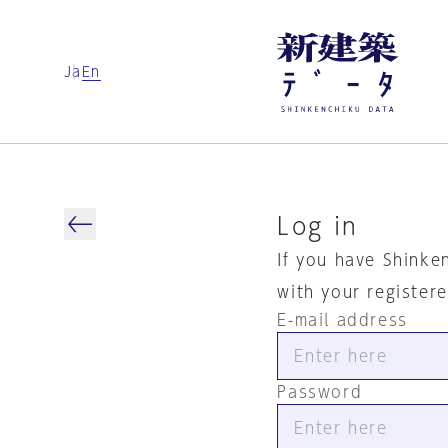
Ja
En
Log in
If you have Shinke
with your register
E-mail address
Password