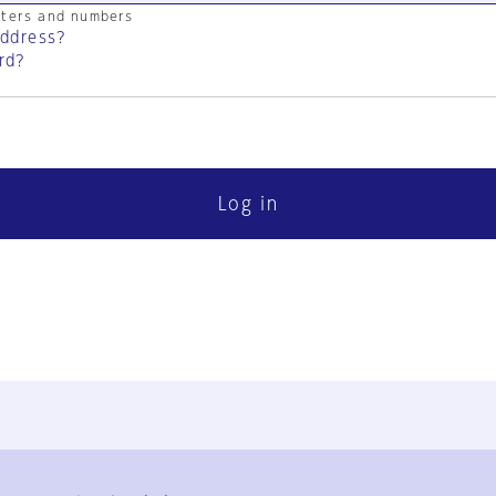
cters and numbers
address?
rd?
Log in
FAQ
Contact Us