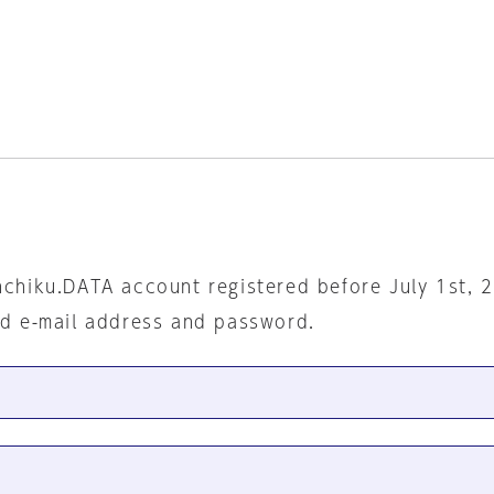
nchiku.DATA account registered before July 1st, 
ed e-mail address and password.