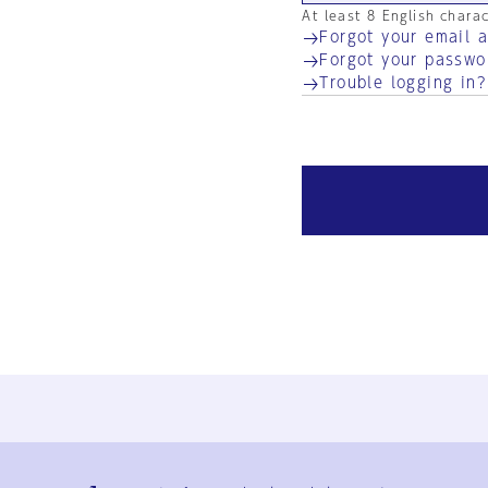
At least 8 English chara
Forgot your email 
Forgot your passwo
Trouble logging in?
Ja
En
Sign-up
Log in