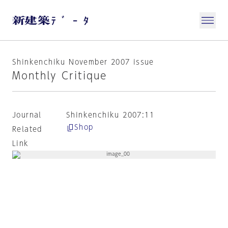
Shinkenchiku November 2007 issue
Monthly Critique
Journal
Shinkenchiku 2007:11
Shop
Related
Link