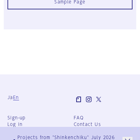
Sample Page
Ja
En
Sign-up
FAQ
Log in
Contact Us
User Terms
Projects from "Shinkenchiku" July 2026
Group Terms