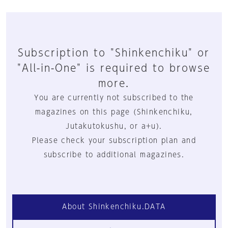
Subscription to "Shinkenchiku" or
"All-in-One" is required to browse
more.
You are currently not subscribed to the
magazines on this page (Shinkenchiku,
Jutakutokushu, or a+u).
Please check your subscription plan and
subscribe to additional magazines.
About Shinkenchiku.DATA