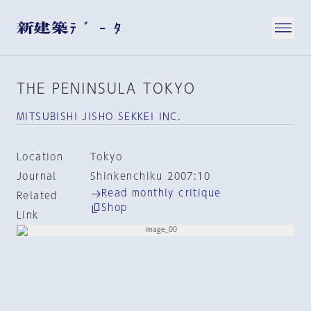
THE PENINSULA TOKYO
MITSUBISHI JISHO SEKKEI INC.
Location
Tokyo
Journal
Shinkenchiku 2007:10
Read monthly critique
Related
Shop
Link