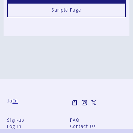
Sample Page
Ja
En
Sign-up
FAQ
Log in
Contact Us
User Terms