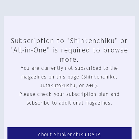
Subscription to "Shinkenchiku" or
"All-in-One" is required to browse
more.
You are currently not subscribed to the
magazines on this page (Shinkenchiku,
Jutakutokushu, or a+u).
Please check your subscription plan and
subscribe to additional magazines.
About Shinkenchiku.DATA