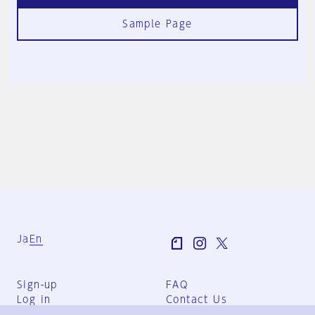
Sample Page
Ja
En
Sign-up
FAQ
Log in
Contact Us
User Terms