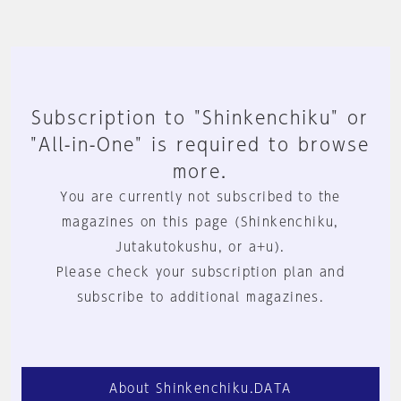
Subscription to "Shinkenchiku" or
"All-in-One" is required to browse
more.
You are currently not subscribed to the
magazines on this page (Shinkenchiku,
Jutakutokushu, or a+u).
Please check your subscription plan and
subscribe to additional magazines.
About Shinkenchiku.DATA