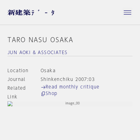
TARO NASU OSAKA
JUN AOKI & ASSOCIATES
Location
Osaka
Journal
Shinkenchiku 2007:03
Read monthly critique
Related
Shop
Link