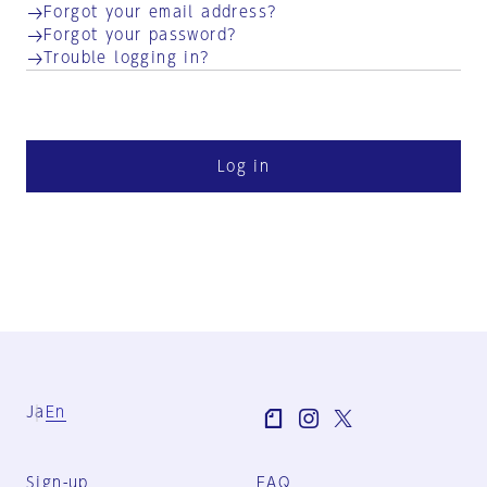
Forgot your email address?
Forgot your password?
Trouble logging in?
Log in
Ja
En
Sign-up
FAQ