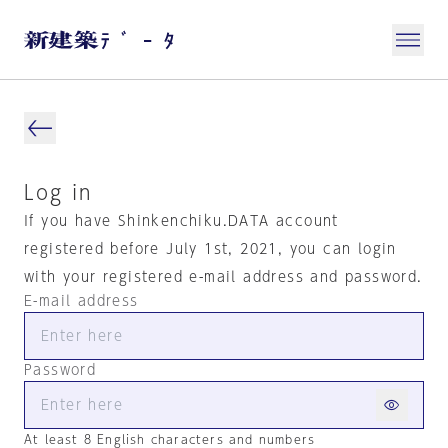
Log in
If you have Shinkenchiku.DATA account
registered before July 1st, 2021, you can login
with your registered e-mail address and password.
E-mail address
Password
At least 8 English characters and numbers