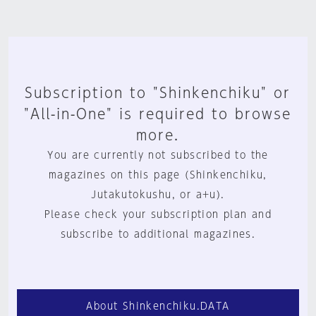
Subscription to "Shinkenchiku" or
"All-in-One" is required to browse
more.
You are currently not subscribed to the
magazines on this page (Shinkenchiku,
Jutakutokushu, or a+u).
Please check your subscription plan and
subscribe to additional magazines.
About Shinkenchiku.DATA