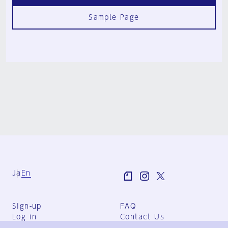
Sample Page
Ja
En
Sign-up
FAQ
Log in
Contact Us
User Terms