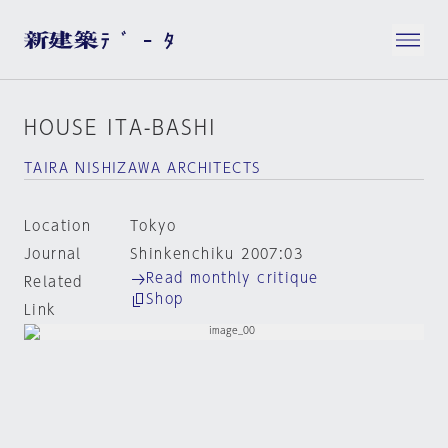
HOUSE ITA-BASHI
TAIRA NISHIZAWA ARCHITECTS
Location
Tokyo
Journal
Shinkenchiku 2007:03
Read monthly critique
Related
Shop
Link