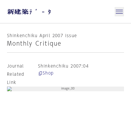
Shinkenchiku April 2007 issue
Monthly Critique
Journal
Shinkenchiku 2007:04
Shop
Related
Link