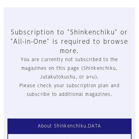
Subscription to "Shinkenchiku" or
"All-in-One" is required to browse
more.
You are currently not subscribed to the
magazines on this page (Shinkenchiku,
Jutakutokushu, or a+u).
Please check your subscription plan and
subscribe to additional magazines.
About Shinkenchiku.DATA