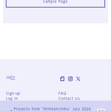
Sample Page
Ja
En
Sign-up
FAQ
Log in
Contact Us
User Terms
Projects from "Shinkenchiku" July 2026
Group Terms