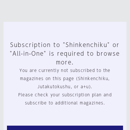
Subscription to "Shinkenchiku" or
"All-in-One" is required to browse
more.
You are currently not subscribed to the
magazines on this page (Shinkenchiku,
Jutakutokushu, or a+u).
Please check your subscription plan and
subscribe to additional magazines.