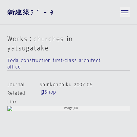
Works：churches in
yatsugatake
Toda construction first-class architect
office
Journal
Shinkenchiku 2007:05
Shop
Related
Link