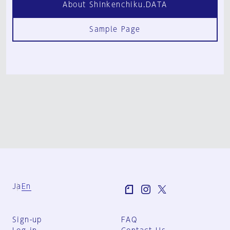
About Shinkenchiku.DATA
Sample Page
Ja
En
Sign-up
FAQ