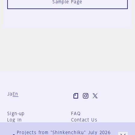
Sample Page
Ja
En
Sign-up
FAQ
Log in
Contact Us
User Terms
Projects from "Shinkenchiku" July 2026
Group Terms