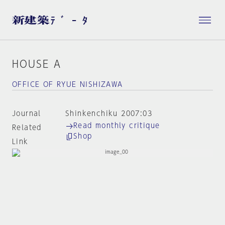
HOUSE A
OFFICE OF RYUE NISHIZAWA
Journal
Shinkenchiku 2007:03
Read monthly critique
Related
Shop
Link