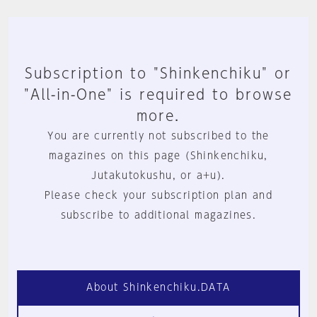
Subscription to "Shinkenchiku" or
"All-in-One" is required to browse
more.
You are currently not subscribed to the
magazines on this page (Shinkenchiku,
Jutakutokushu, or a+u).
Please check your subscription plan and
subscribe to additional magazines.
About Shinkenchiku.DATA