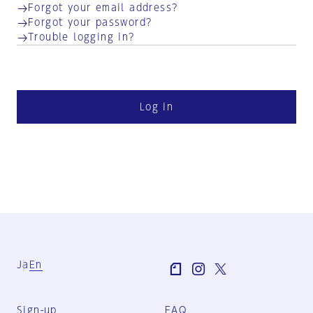
Forgot your email address?
Forgot your password?
Trouble logging in?
Log in
Ja
En
Sign-up
FAQ