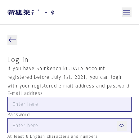
Log in
If you have Shinkenchiku.DATA account
registered before July 1st, 2021, you can login
with your registered e-mail address and password.
E-mail address
Password
At least 8 English characters and numbers