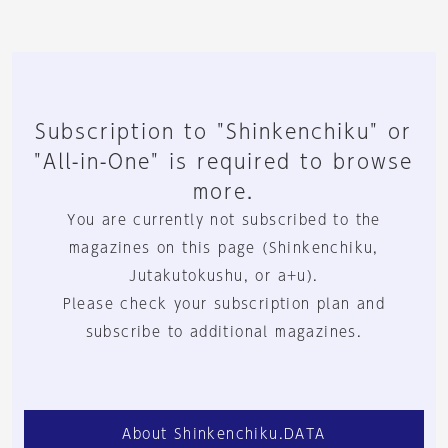
Subscription to "Shinkenchiku" or
"All-in-One" is required to browse
more.
You are currently not subscribed to the
magazines on this page (Shinkenchiku,
Jutakutokushu, or a+u).
Please check your subscription plan and
subscribe to additional magazines.
About Shinkenchiku.DATA