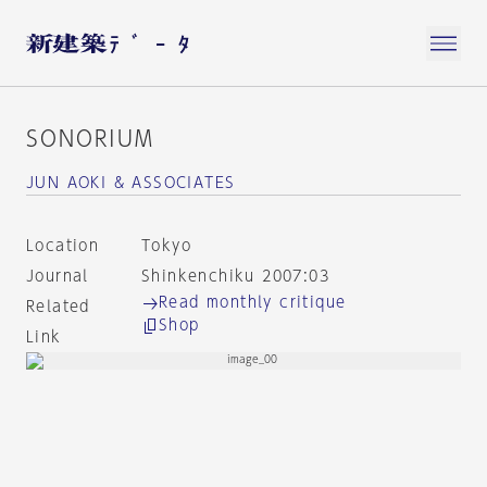
SONORIUM
JUN AOKI & ASSOCIATES
Location
Tokyo
Journal
Shinkenchiku 2007:03
Read monthly critique
Related
Shop
Link