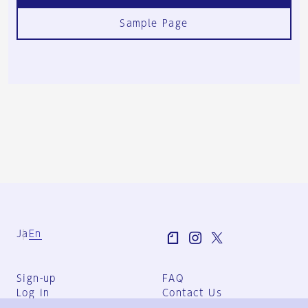
Sample Page
Ja
En
Sign-up
FAQ
Log in
Contact Us
User Terms