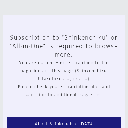
Subscription to "Shinkenchiku" or
"All-in-One" is required to browse
more.
You are currently not subscribed to the
magazines on this page (Shinkenchiku,
Jutakutokushu, or a+u).
Please check your subscription plan and
subscribe to additional magazines.
About Shinkenchiku.DATA