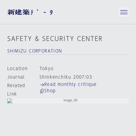
SAFETY & SECURITY CENTER
SHIMIZU CORPORATION
Location
Tokyo
Journal
Shinkenchiku 2007:03
Read monthly critique
Related
Shop
Link