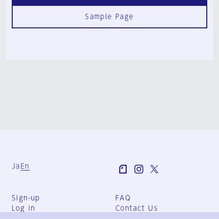
Sample Page
Ja
En
Sign-up
FAQ
Log in
Contact Us
User Terms