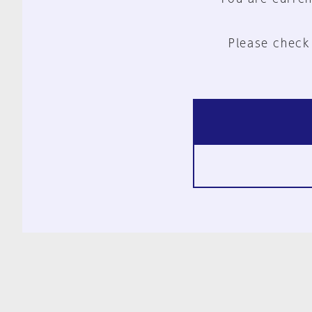
Please check