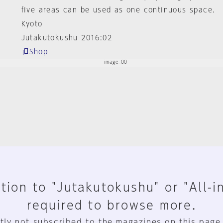
five areas can be used as one continuous space.
Kyoto
Jutakutokushu 2016:02
Shop
tion to "Jutakutokushu" or "All-i
required to browse more.
tly not subscribed to the magazines on this page