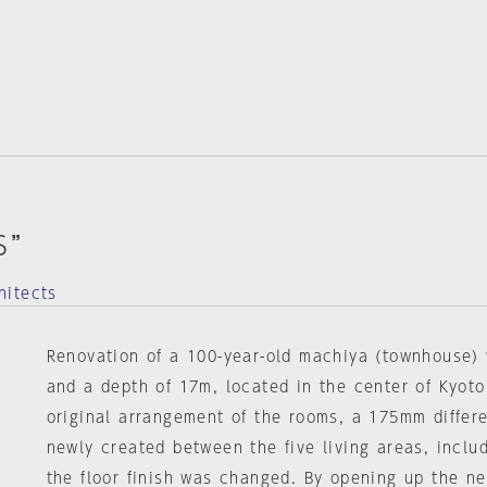
S”
hitects
Renovation of a 100-year-old machiya (townhouse) 
and a depth of 17m, located in the center of Kyoto
original arrangement of the rooms, a 175mm differ
newly created between the five living areas, inclu
the floor finish was changed. By opening up the ne