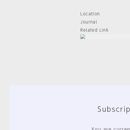
Location
Journal
Related Link
Subscrip
You are curren