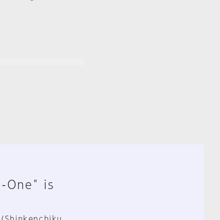
n-One" is
 (Shinkenchiku,