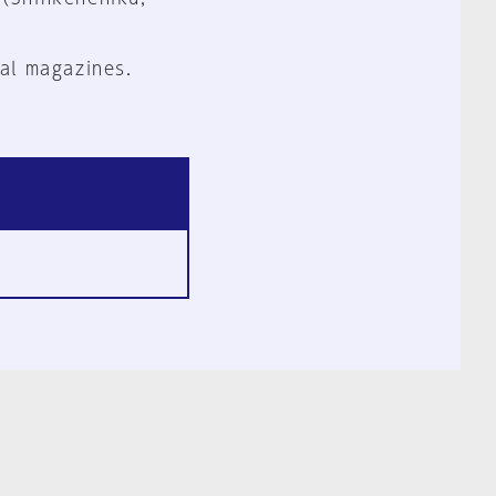
al magazines.