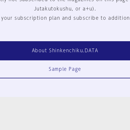
Jutakutokushu, or a+u).
 your subscription plan and subscribe to addition
About Shinkenchiku.DATA
Sample Page