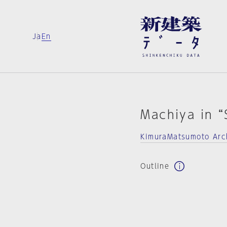
Ja
En
Machiya in “
KimuraMatsumoto Arc
Outline