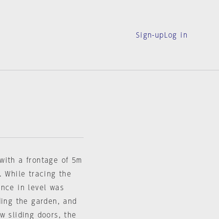
Sign-up
Log in
with a frontage of 5m
. While tracing the
ence in level was
ding the garden, and
w sliding doors, the