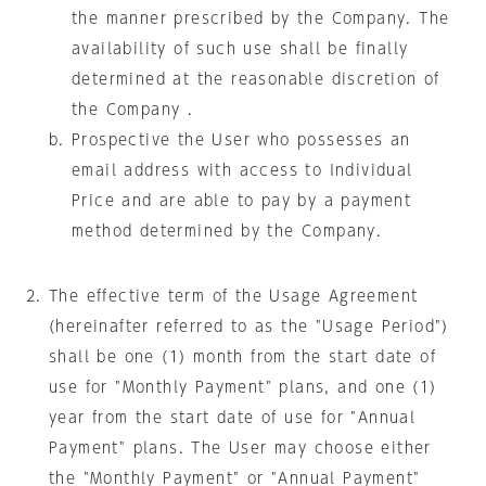
the manner prescribed by the Company. The
availability of such use shall be finally
determined at the reasonable discretion of
the Company .
Prospective the User who possesses an
email address with access to Individual
Price and are able to pay by a payment
method determined by the Company.
The effective term of the Usage Agreement
(hereinafter referred to as the "Usage Period")
shall be one (1) month from the start date of
use for "Monthly Payment" plans, and one (1)
year from the start date of use for "Annual
Payment" plans. The User may choose either
the "Monthly Payment" or "Annual Payment"