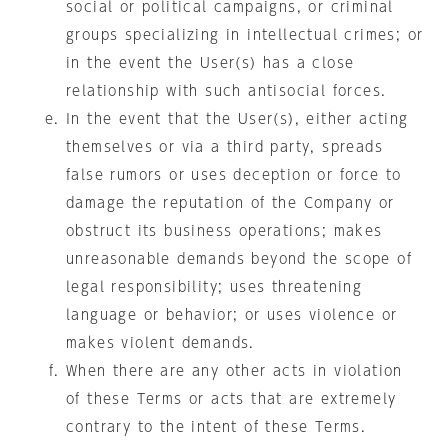
social or political campaigns, or criminal
groups specializing in intellectual crimes; or
in the event the User(s) has a close
relationship with such antisocial forces.
In the event that the User(s), either acting
themselves or via a third party, spreads
false rumors or uses deception or force to
damage the reputation of the Company or
obstruct its business operations; makes
unreasonable demands beyond the scope of
legal responsibility; uses threatening
language or behavior; or uses violence or
makes violent demands.
When there are any other acts in violation
of these Terms or acts that are extremely
contrary to the intent of these Terms.