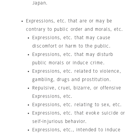
Japan.
Expressions, etc. that are or may be
contrary to public order and morals, etc.
Expressions, etc. that may cause
discomfort or harm to the public.
Expressions, etc. that may disturb
public morals or induce crime.
Expressions, etc. related to violence,
gambling, drugs and prostitution.
Repulsive, cruel, bizarre, or offensive
Expressions, etc.
Expressions, etc. relating to sex, etc.
Expressions, etc. that evoke suicide or
self-injurious behavior.
Expressions, etc., intended to induce