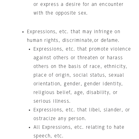
or express a desire for an encounter
with the opposite sex.
Expressions, etc. that may infringe on
human rights, discriminate,or defame.
Expressions, etc. that promote violence
against others or threaten or harass
others on the basis of race, ethnicity,
place of origin, social status, sexual
orientation, gender, gender identity,
religious belief, age, disability, or
serious illness.
Expressions, etc. that libel, slander, or
ostracize any person.
All Expressions, etc. relating to hate
speech, etc.