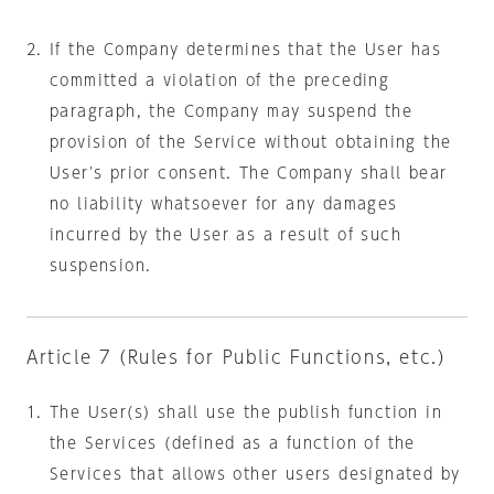
If the Company determines that the User has
committed a violation of the preceding
paragraph, the Company may suspend the
provision of the Service without obtaining the
User's prior consent. The Company shall bear
no liability whatsoever for any damages
incurred by the User as a result of such
suspension.
Article 7 (Rules for Public Functions, etc.)
The User(s) shall use the publish function in
the Services (defined as a function of the
Services that allows other users designated by