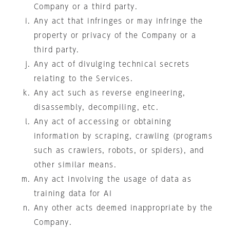
Company or a third party.
Any act that infringes or may infringe the
property or privacy of the Company or a
third party.
Any act of divulging technical secrets
relating to the Services.
Any act such as reverse engineering,
disassembly, decompiling, etc.
Any act of accessing or obtaining
information by scraping, crawling (programs
such as crawlers, robots, or spiders), and
other similar means.
Any act involving the usage of data as
training data for AI
Any other acts deemed inappropriate by the
Company.