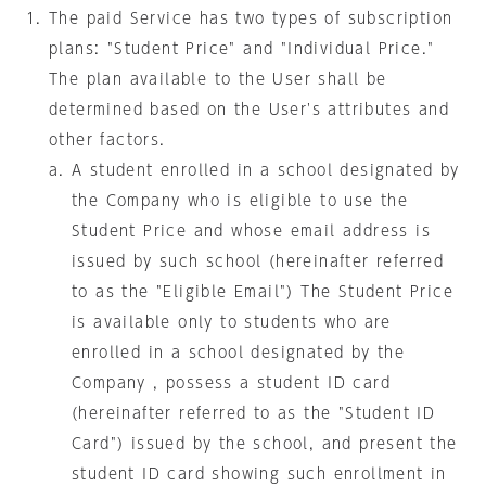
The paid Service has two types of subscription
plans: "Student Price" and "Individual Price."
The plan available to the User shall be
determined based on the User's attributes and
other factors.
A student enrolled in a school designated by
the Company who is eligible to use the
Student Price and whose email address is
issued by such school (hereinafter referred
to as the "Eligible Email") The Student Price
is available only to students who are
enrolled in a school designated by the
Company , possess a student ID card
(hereinafter referred to as the "Student ID
Card") issued by the school, and present the
student ID card showing such enrollment in