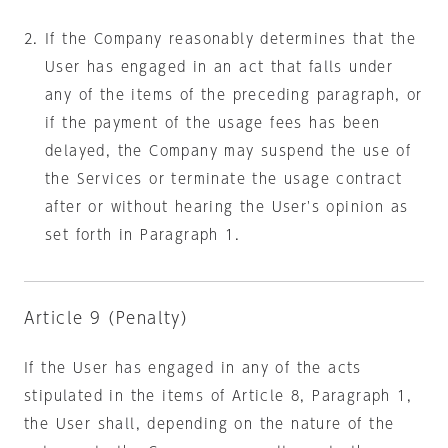
If the Company reasonably determines that the
User has engaged in an act that falls under
any of the items of the preceding paragraph, or
if the payment of the usage fees has been
delayed, the Company may suspend the use of
the Services or terminate the usage contract
after or without hearing the User's opinion as
set forth in Paragraph 1.
Article 9 (Penalty)
If the User has engaged in any of the acts
stipulated in the items of Article 8, Paragraph 1,
the User shall, depending on the nature of the