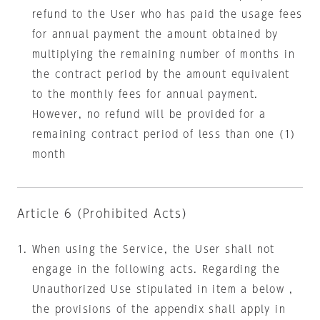
refund to the User who has paid the usage fees
for annual payment the amount obtained by
multiplying the remaining number of months in
the contract period by the amount equivalent
to the monthly fees for annual payment.
However, no refund will be provided for a
remaining contract period of less than one (1)
month
Article 6 (Prohibited Acts)
When using the Service, the User shall not
engage in the following acts. Regarding the
Unauthorized Use stipulated in item a below ,
the provisions of the appendix shall apply in