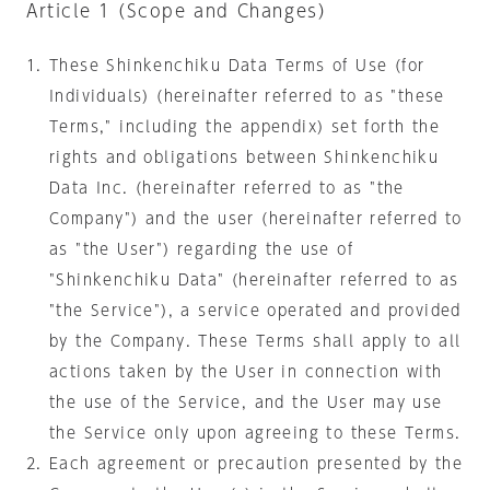
Article 1 (Scope and Changes)
These Shinkenchiku Data Terms of Use (for
Individuals) (hereinafter referred to as "these
Terms," including the appendix) set forth the
rights and obligations between Shinkenchiku
Data Inc. (hereinafter referred to as "the
Company") and the user (hereinafter referred to
as "the User") regarding the use of
"Shinkenchiku Data" (hereinafter referred to as
"the Service"), a service operated and provided
by the Company. These Terms shall apply to all
actions taken by the User in connection with
the use of the Service, and the User may use
the Service only upon agreeing to these Terms.
Each agreement or precaution presented by the