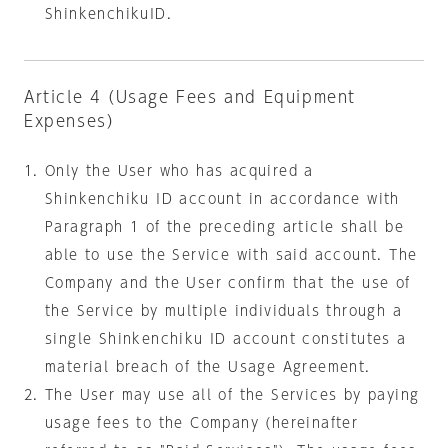
ShinkenchikuID.
Article 4 (Usage Fees and Equipment
Expenses)
Only the User who has acquired a
Shinkenchiku ID account in accordance with
Paragraph 1 of the preceding article shall be
able to use the Service with said account.
The
Company and the User confirm that the use of
the Service by multiple individuals through a
single Shinkenchiku ID account constitutes a
material breach of the Usage Agreement.
The User may use all of the Services by paying
usage fees to the Company (hereinafter