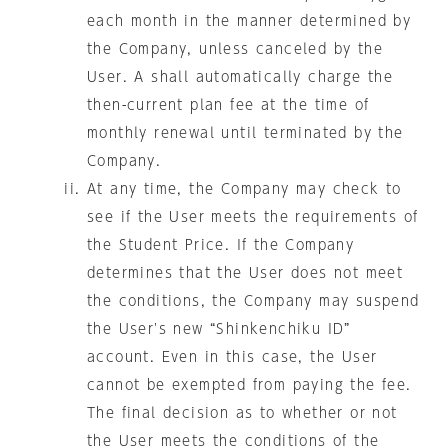
each month in the manner determined by
the Company, unless canceled by the
User. A shall automatically charge the
then-current plan fee at the time of
monthly renewal until terminated by the
Company.
At any time, the Company may check to
see if the User meets the requirements of
the Student Price. If the Company
determines that the User does not meet
the conditions, the Company may suspend
the User's new “Shinkenchiku ID”
account. Even in this case, the User
cannot be exempted from paying the fee.
The final decision as to whether or not
the User meets the conditions of the