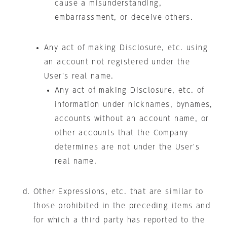
cause a misunderstanding,
embarrassment, or deceive others.
Any act of making Disclosure, etc. using
an account not registered under the
User's real name.
Any act of making Disclosure, etc. of
information under nicknames, bynames,
accounts without an account name, or
other accounts that the Company
determines are not under the User's
real name.
Other Expressions, etc. that are similar to
those prohibited in the preceding items and
for which a third party has reported to the