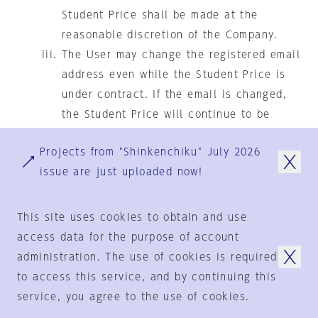
Student Price shall be made at the
reasonable discretion of the Company.
The User may change the registered email
address even while the Student Price is
under contract. If the email is changed,
the Student Price will continue to be
available until the time of renewal. The
Projects from "Shinkenchiku" July 2026
same shall apply in the event of
issue are just uploaded now!
graduation or withdrawal. However,
renewal at the Student Price will not be
granted unless you register with a valid
This site uses cookies to obtain and use
target email and present your student ID.
access data for the purpose of account
administration. The use of cookies is required
Student Price "Annual One-time Payment"
to access this service, and by continuing this
Automatic Renewal with Conditions
service, you agree to the use of cookies.
Subscription to the Paid Services by the