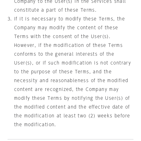
Company to the User(s) in the Services shall
constitute a part of these Terms.
If it is necessary to modify these Terms, the
Company may modify the content of these
Terms with the consent of the User(s).
However, if the modification of these Terms
conforms to the general interests of the
User(s), or if such modification is not contrary
to the purpose of these Terms, and the
necessity and reasonableness of the modified
content are recognized, the Company may
modify these Terms by notifying the User(s) of
the modified content and the effective date of
the modification at least two (2) weeks before
the modification.