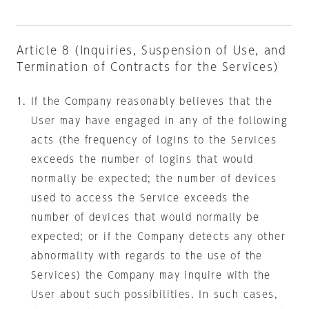
Article 8 (Inquiries, Suspension of Use, and
Termination of Contracts for the Services)
If the Company reasonably believes that the
User may have engaged in any of the following
acts (the frequency of logins to the Services
exceeds the number of logins that would
normally be expected; the number of devices
used to access the Service exceeds the
number of devices that would normally be
expected; or if the Company detects any other
abnormality with regards to the use of the
Services) the Company may inquire with the
User about such possibilities. In such cases,