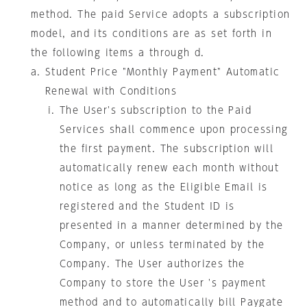
method. The paid Service adopts a subscription
model, and its conditions are as set forth in
the following items a through d.
Student Price "Monthly Payment" Automatic
Renewal with Conditions
The User's subscription to the Paid
Services shall commence upon processing
the first payment. The subscription will
automatically renew each month without
notice as long as the Eligible Email is
registered and the Student ID is
presented in a manner determined by the
Company, or unless terminated by the
Company. The User authorizes the
Company to store the User 's payment
method and to automatically bill Paygate