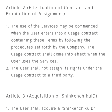
Article 2 (Effectuation of Contract and
Prohibition of Assignment)
The use of the Services may be commenced
when the User enters into a usage contract
containing these Terms by following the
procedures set forth by the Company. The
usage contract shall come into effect when the
User uses the Services.
The User shall not assign its rights under the
usage contract to a third party.
Article 3 (Acquisition of ShinkenchikuID)
The User shall acquire a "ShinkenchikuID"