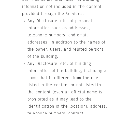
information not included in the content
provided through the Services.
Any Disclosure, etc. of personal
information such as addresses,
telephone numbers, and email
addresses, in addition to the names of
the owner, users, and related persons
of the building.
Any Disclosure, etc. of building
information of the building, including a
name that is different from the one
listed in the content or not listed in
the content (even an official name is
prohibited as it may lead to the
identification of the location), address,
telephone numbers, contact