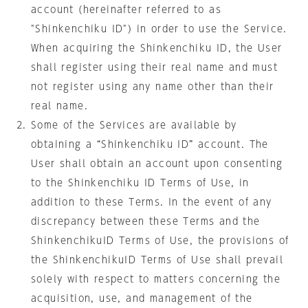
account (hereinafter referred to as
"Shinkenchiku ID") in order to use the Service.
When acquiring the Shinkenchiku ID, the User
shall register using their real name and must
not register using any name other than their
real name.
Some of the Services are available by
obtaining a “Shinkenchiku ID” account. The
User shall obtain an account upon consenting
to the Shinkenchiku ID Terms of Use, in
addition to these Terms. In the event of any
discrepancy between these Terms and the
ShinkenchikuID Terms of Use, the provisions of
the ShinkenchikuID Terms of Use shall prevail
solely with respect to matters concerning the
acquisition, use, and management of the