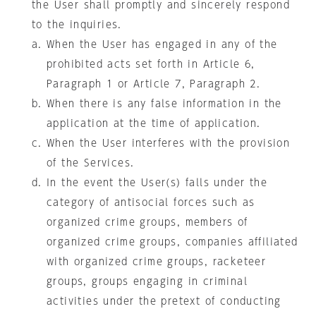
the User shall promptly and sincerely respond
to the inquiries.
When the User has engaged in any of the
prohibited acts set forth in Article 6,
Paragraph 1 or Article 7, Paragraph 2.
When there is any false information in the
application at the time of application.
When the User interferes with the provision
of the Services.
In the event the User(s) falls under the
category of antisocial forces such as
organized crime groups, members of
organized crime groups, companies affiliated
with organized crime groups, racketeer
groups, groups engaging in criminal
activities under the pretext of conducting