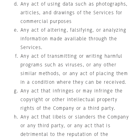
Any act of using data such as photographs,
articles, and drawings of the Services for
commercial purposes
Any act of altering, falsifying, or analyzing
information made available through the
Services.
Any act of transmitting or writing harmful
programs such as viruses, or any other
similar methods, or any act of placing them
in a condition where they can be received.
Any act that infringes or may infringe the
copyright or other intellectual property
rights of the Company or a third party.
Any act that libels or slanders the Company
or any third party, or any act that is
detrimental to the reputation of the