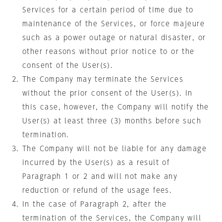
Services for a certain period of time due to
maintenance of the Services, or force majeure
such as a power outage or natural disaster, or
other reasons without prior notice to or the
consent of the User(s).
The Company may terminate the Services
without the prior consent of the User(s). In
this case, however, the Company will notify the
User(s) at least three (3) months before such
termination.
The Company will not be liable for any damage
incurred by the User(s) as a result of
Paragraph 1 or 2 and will not make any
reduction or refund of the usage fees.
In the case of Paragraph 2, after the
termination of the Services, the Company will