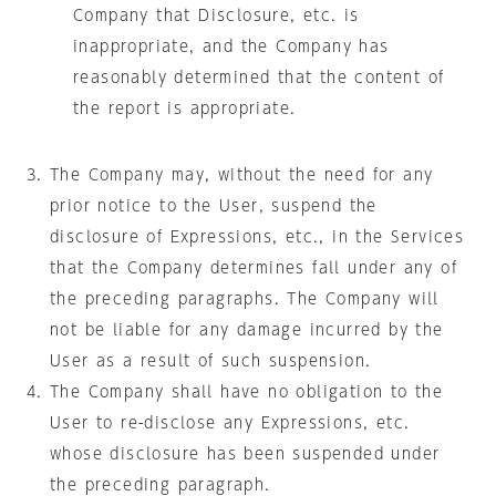
Company that Disclosure, etc. is
inappropriate, and the Company has
reasonably determined that the content of
the report is appropriate.
The Company may, without the need for any
prior notice to the User, suspend the
disclosure of Expressions, etc., in the Services
that the Company determines fall under any of
the preceding paragraphs. The Company will
not be liable for any damage incurred by the
User as a result of such suspension.
The Company shall have no obligation to the
User to re-disclose any Expressions, etc.
whose disclosure has been suspended under
the preceding paragraph.