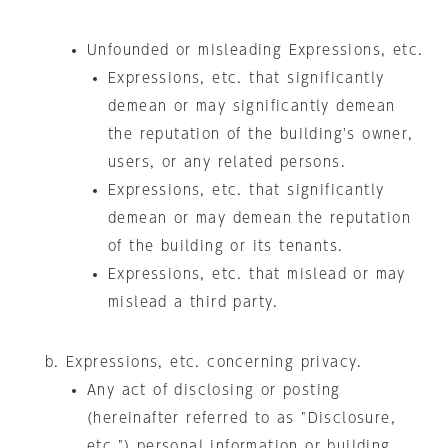
Unfounded or misleading Expressions, etc.
Expressions, etc. that significantly
demean or may significantly demean
the reputation of the building's owner,
users, or any related persons.
Expressions, etc. that significantly
demean or may demean the reputation
of the building or its tenants.
Expressions, etc. that mislead or may
mislead a third party.
Expressions, etc. concerning privacy.
Any act of disclosing or posting
(hereinafter referred to as "Disclosure,
etc.") personal information or building