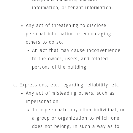
information, or tenant information.
Any act of threatening to disclose
personal information or encouraging
others to do so.
An act that may cause inconvenience
to the owner, users, and related
persons of the building.
Expressions, etc. regarding reliability, etc.
Any act of misleading others, such as
impersonation.
To impersonate any other individual, or
a group or organization to which one
does not belong, in such a way as to