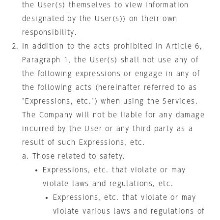
the User(s) themselves to view information
designated by the User(s)) on their own
responsibility.
In addition to the acts prohibited in Article 6,
Paragraph 1, the User(s) shall not use any of
the following expressions or engage in any of
the following acts (hereinafter referred to as
"Expressions, etc.") when using the Services.
The Company will not be liable for any damage
incurred by the User or any third party as a
result of such Expressions, etc.
Those related to safety.
Expressions, etc. that violate or may
violate laws and regulations, etc.
Expressions, etc. that violate or may
violate various laws and regulations of