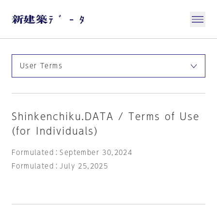
Shinkenchiku.DATA / Terms of Use
(for Individuals)
Formulated：September 30,2024
Formulated：July 25,2025