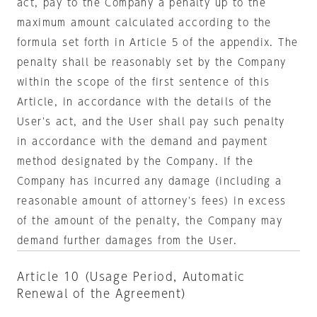
act, pay to the Company a penalty up to the
maximum amount calculated according to the
formula set forth in Article 5 of the appendix. The
penalty shall be reasonably set by the Company
within the scope of the first sentence of this
Article, in accordance with the details of the
User's act, and the User shall pay such penalty
in accordance with the demand and payment
method designated by the Company. If the
Company has incurred any damage (including a
reasonable amount of attorney's fees) in excess
of the amount of the penalty, the Company may
demand further damages from the User.
Article 10 (Usage Period, Automatic
Renewal of the Agreement)