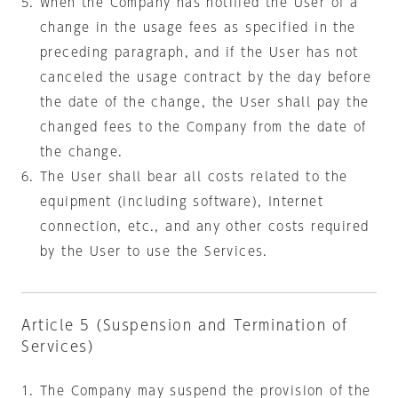
When the Company has notified the User of a
change in the usage fees as specified in the
preceding paragraph, and if the User has not
canceled the usage contract by the day before
the date of the change, the User shall pay the
changed fees to the Company from the date of
the change.
The User shall bear all costs related to the
equipment (including software), Internet
connection, etc., and any other costs required
by the User to use the Services.
Article 5 (Suspension and Termination of
Services)
The Company may suspend the provision of the