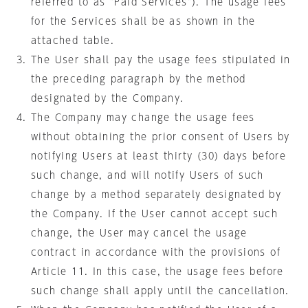
referred to as "Paid Services"). The usage fees
for the Services shall be as shown in the
attached table.
The User shall pay the usage fees stipulated in
the preceding paragraph by the method
designated by the Company.
The Company may change the usage fees
without obtaining the prior consent of Users by
notifying Users at least thirty (30) days before
such change, and will notify Users of such
change by a method separately designated by
the Company. If the User cannot accept such
change, the User may cancel the usage
contract in accordance with the provisions of
Article 11. In this case, the usage fees before
such change shall apply until the cancellation.