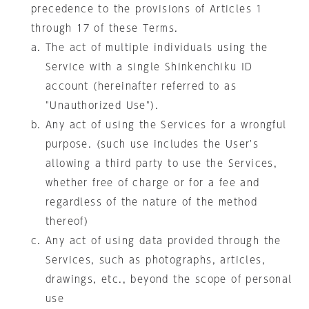
precedence to the provisions of Articles 1
through 17 of these Terms.
The act of multiple individuals using the
Service with a single Shinkenchiku ID
account (hereinafter referred to as
"Unauthorized Use").
Any act of using the Services for a wrongful
purpose. (such use includes the User's
allowing a third party to use the Services,
whether free of charge or for a fee and
regardless of the nature of the method
thereof)
Any act of using data provided through the
Services, such as photographs, articles,
drawings, etc., beyond the scope of personal
use