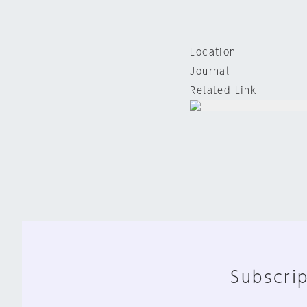
Location
Journal
Related Link
Subscrip