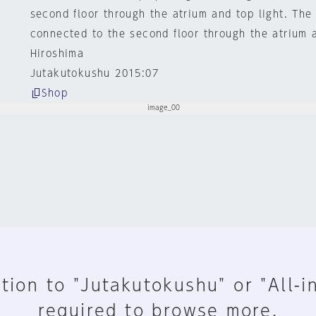
second floor through the atrium and top light. The 
connected to the second floor through the atrium a
Hiroshima
Jutakutokushu 2015:07
Shop
tion to "Jutakutokushu" or "All-i
required to browse more.