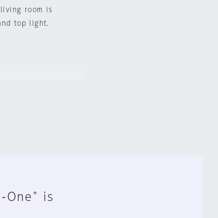
living room is
nd top light.
n-One" is