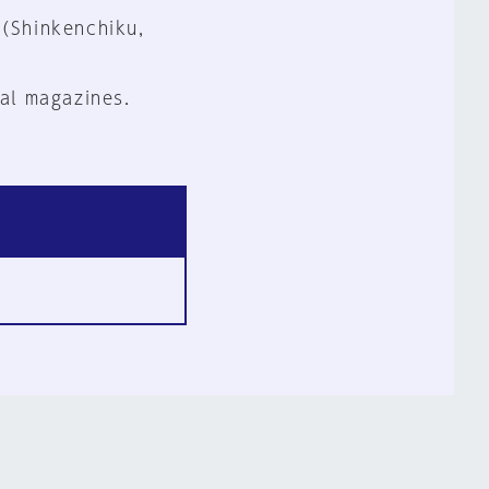
 (Shinkenchiku,
al magazines.