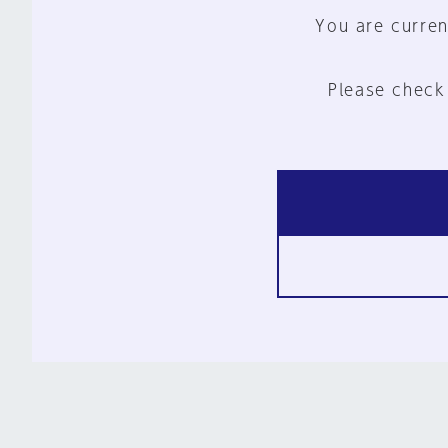
You are curren
Please check