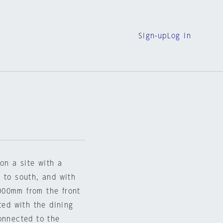
Sign-up
Log in
on a site with a
 to south, and with
000mm from the front
ted with the dining
onnected to the