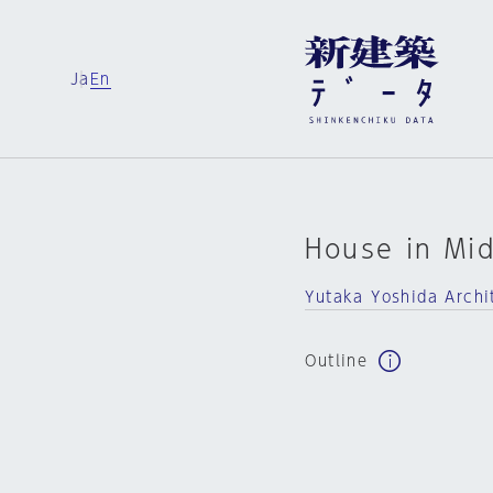
Ja
En
House in Mi
Yutaka Yoshida Archi
Outline