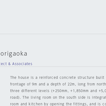
dorigaoka
tect & Associates
The house is a reinforced concrete structure built 
frontage of 9m and a depth of 22m, long from north
three different levels (+250mm, +1,850mm and +5,
road). The living room on the south side is integra
room and kitchen by opening the fittings, and is c