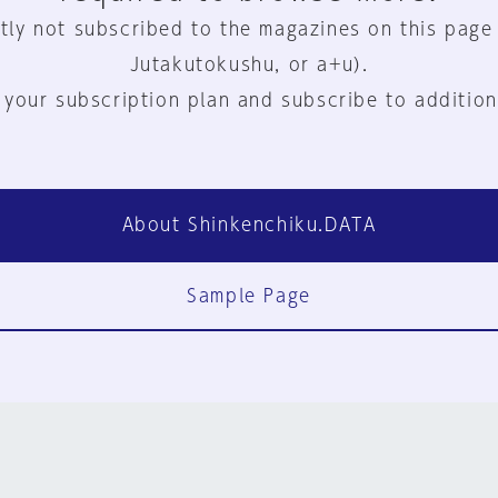
tly not subscribed to the magazines on this page
Jutakutokushu, or a+u).
 your subscription plan and subscribe to addition
About Shinkenchiku.DATA
Sample Page