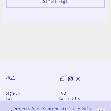
Sample Page
Ja
En
Sign-up
FAQ
Log in
Contact Us
User Terms
Projects from "Shinkenchiku" July 2026
Group Terms