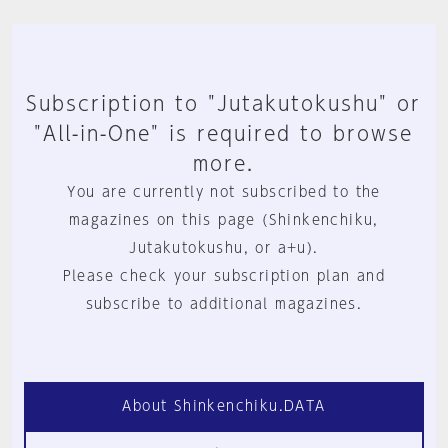
Subscription to "Jutakutokushu" or
"All-in-One" is required to browse
more.
You are currently not subscribed to the
magazines on this page (Shinkenchiku,
Jutakutokushu, or a+u).
Please check your subscription plan and
subscribe to additional magazines.
About Shinkenchiku.DATA