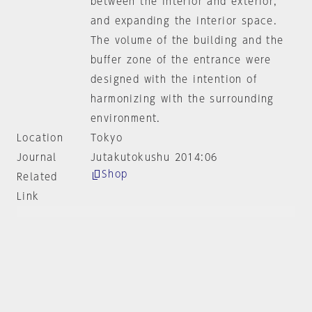
between the interior and exterior,
and expanding the interior space.
The volume of the building and the
buffer zone of the entrance were
designed with the intention of
harmonizing with the surrounding
environment.
Location
Tokyo
Journal
Jutakutokushu 2014:06
Shop
Related
Link