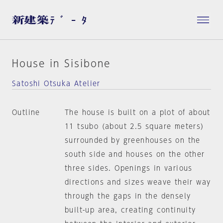
House in Sisibone
Satoshi Otsuka Atelier
Outline
The house is built on a plot of about
11 tsubo (about 2.5 square meters)
surrounded by greenhouses on the
south side and houses on the other
three sides. Openings in various
directions and sizes weave their way
through the gaps in the densely
built-up area, creating continuity