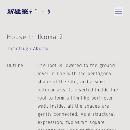
House In Ikoma 2
Tomotsugu Akutsu
Outline
The roof is lowered to the ground
level in line with the pentagonal
shape of the site, and a semi-
outdoor area is inserted inside the
roof to form a film-like perimeter
wall. Inside, all the spaces are
gently connected. As a structural
expression, two 90mm square