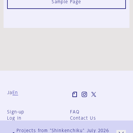
Sample Page
Ja
En
Sign-up
FAQ
Log in
Contact Us
User Terms
Projects from "Shinkenchiku" July 2026
Group Terms