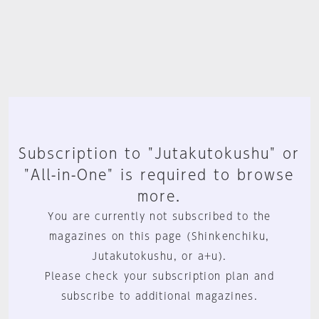
Subscription to "Jutakutokushu" or
"All-in-One" is required to browse
more.
You are currently not subscribed to the
magazines on this page (Shinkenchiku,
Jutakutokushu, or a+u).
Please check your subscription plan and
subscribe to additional magazines.