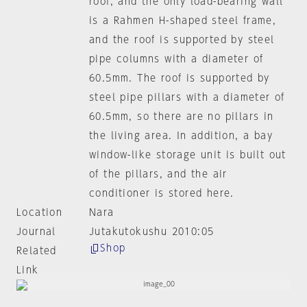
roof, and the only load-bearing wall
is a Rahmen H-shaped steel frame,
and the roof is supported by steel
pipe columns with a diameter of
60.5mm. The roof is supported by
steel pipe pillars with a diameter of
60.5mm, so there are no pillars in
the living area. In addition, a bay
window-like storage unit is built out
of the pillars, and the air
conditioner is stored here.
Location
Nara
Journal
Jutakutokushu 2010:05
Shop
Related
Link