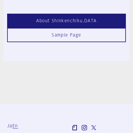
About Shinkenchiku.DATA
Sample Page
Ja
En