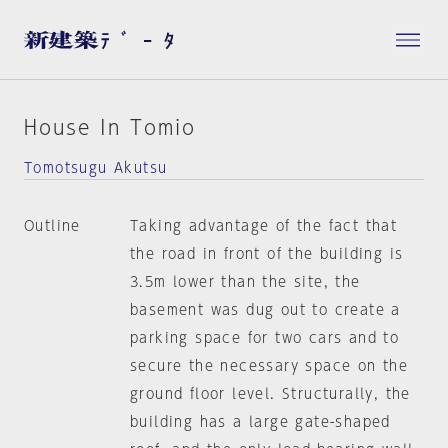
House In Tomio
Tomotsugu Akutsu
Outline
Taking advantage of the fact that
the road in front of the building is
3.5m lower than the site, the
basement was dug out to create a
parking space for two cars and to
secure the necessary space on the
ground floor level. Structurally, the
building has a large gate-shaped