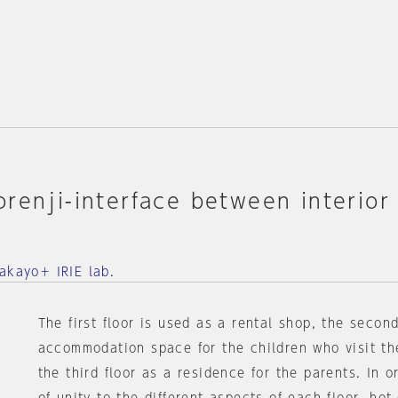
renji-interface between interior
Ⅲ
akayo＋ IRIE lab.
The first floor is used as a rental shop, the second
accommodation space for the children who visit th
the third floor as a residence for the parents. In o