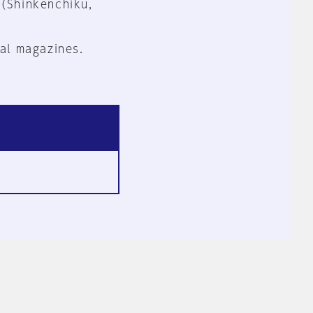
 (Shinkenchiku,
al magazines.