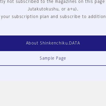
tly not subscribed to the magazines on this page
Jutakutokushu, or a+u).
 your subscription plan and subscribe to addition
About Shinkenchiku.DATA
Sample Page