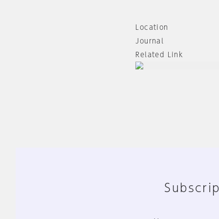
Location
Journal
Related Link
Subscrip