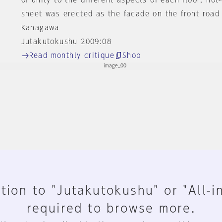
of unity to the different aspects of each floor, hot
sheet was erected as the facade on the front road 
Kanagawa
Jutakutokushu 2009:08
Read monthly critique
Shop
tion to "Jutakutokushu" or "All-i
required to browse more.