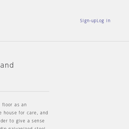
Sign-up
Log in
 and
 floor as an
e house for care, and
rder to give a sense