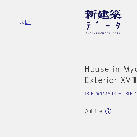
Ja
En
House in Myo
Exterior XV
IRIE masayuki＋ IRIE t
Outline