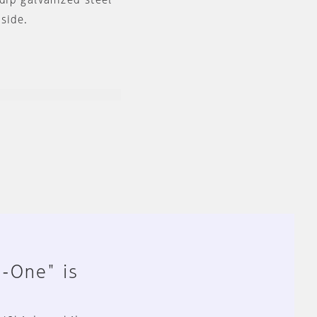
-dip galvanized steel
side.
n-One" is