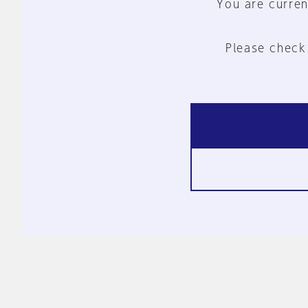
You are curren
Please check