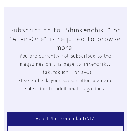
Subscription to "Shinkenchiku" or
"All-in-One" is required to browse
more.
You are currently not subscribed to the
magazines on this page (Shinkenchiku,
Jutakutokushu, or a+u).
Please check your subscription plan and
subscribe to additional magazines.
About Shinkenchiku.DATA