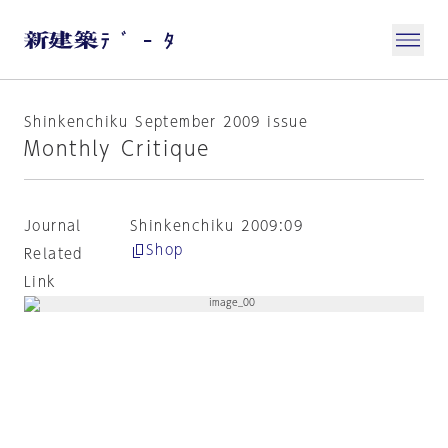
Shinkenchiku September 2009 issue
Monthly Critique
Journal
Shinkenchiku 2009:09
Shop
Related
Link