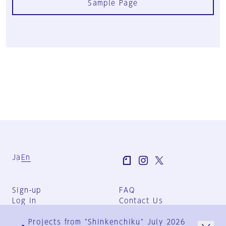
Sample Page
Ja
En
Sign-up
FAQ
Log in
Contact Us
User Terms
Projects from "Shinkenchiku" July 2026
Group Terms