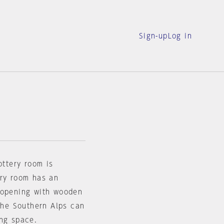
Sign-up
Log in
ottery room is
ery room has an
 opening with wooden
 the Southern Alps can
ing space.