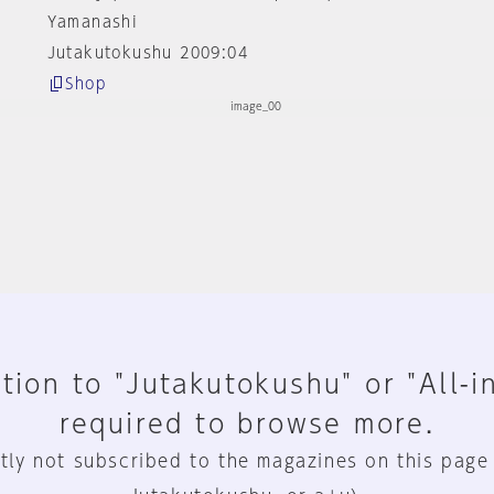
Yamanashi
Jutakutokushu 2009:04
Shop
tion to "Jutakutokushu" or "All-i
required to browse more.
tly not subscribed to the magazines on this page