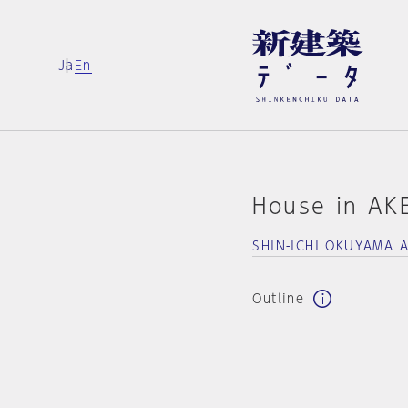
Ja
En
House in A
SHIN-ICHI OKUYAMA 
Outline