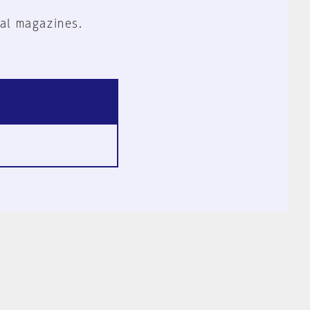
al magazines.