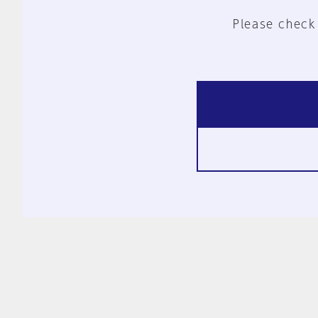
Please check