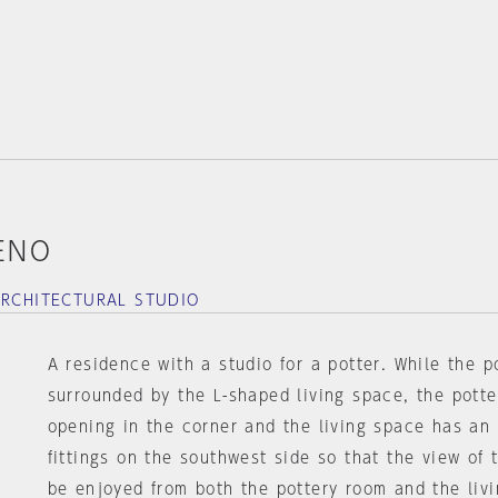
KENO
ARCHITECTURAL STUDIO
A residence with a studio for a potter. While the p
surrounded by the L-shaped living space, the pott
opening in the corner and the living space has an
fittings on the southwest side so that the view of
be enjoyed from both the pottery room and the liv