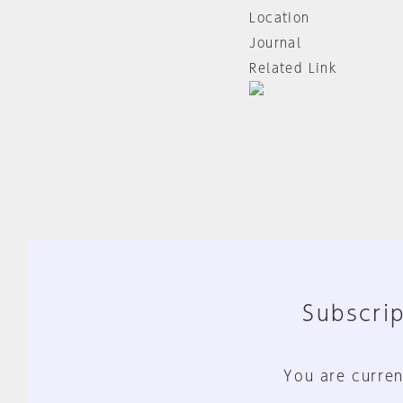
Location
Journal
Related Link
Subscrip
You are curren