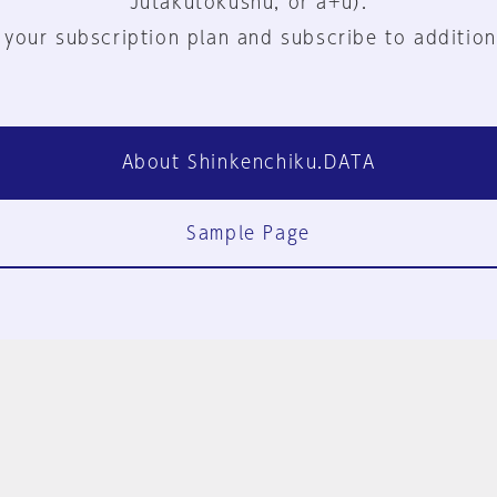
Jutakutokushu, or a+u).
 your subscription plan and subscribe to addition
About Shinkenchiku.DATA
Sample Page