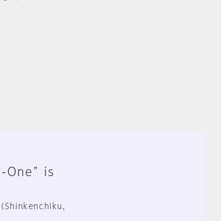
n-One" is
 (Shinkenchiku,