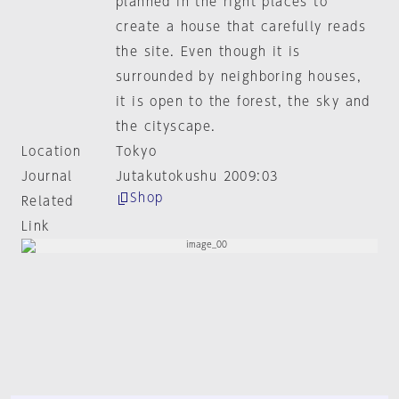
planned in the right places to
create a house that carefully reads
the site. Even though it is
surrounded by neighboring houses,
it is open to the forest, the sky and
the cityscape.
Location
Tokyo
Journal
Jutakutokushu 2009:03
Shop
Related
Link