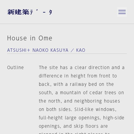
House in Ome
ATSUSHI＋ NAOKO KASUYA ／ KAO
Outline
The site has a clear direction and a
difference in height from front to
back, with a railway bed on the
south, a mountain of cedar trees on
the north, and neighboring houses
on both sides. Slid-like windows,
full-height large openings, high-side
openings, and skip floors are