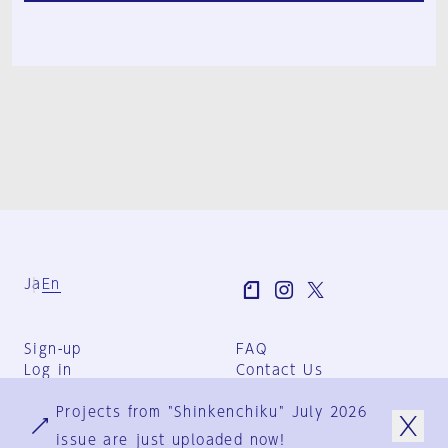
Ja
En
Sign-up
FAQ
Log in
Contact Us
User Terms
Projects from "Shinkenchiku" July 2026
Group Terms
Privacy Policy
issue are just uploaded now!