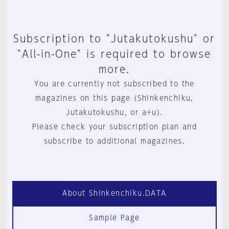
Subscription to "Jutakutokushu" or
"All-in-One" is required to browse
more.
You are currently not subscribed to the
magazines on this page (Shinkenchiku,
Jutakutokushu, or a+u).
Please check your subscription plan and
subscribe to additional magazines.
About Shinkenchiku.DATA
Sample Page