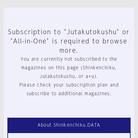
Subscription to "Jutakutokushu" or
"All-in-One" is required to browse
more.
You are currently not subscribed to the
magazines on this page (Shinkenchiku,
Jutakutokushu, or a+u).
Please check your subscription plan and
subscribe to additional magazines.
About Shinkenchiku.DATA