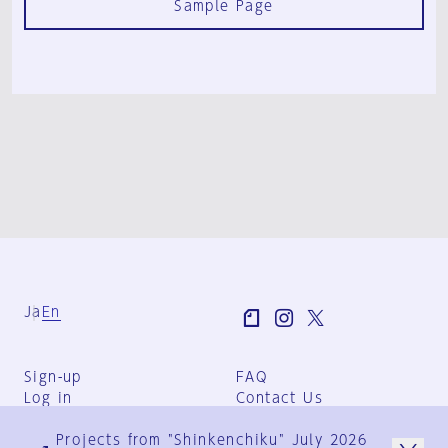
Sample Page
Ja
En
Sign-up
FAQ
Log in
Contact Us
User Terms
Projects from "Shinkenchiku" July 2026
Group Terms