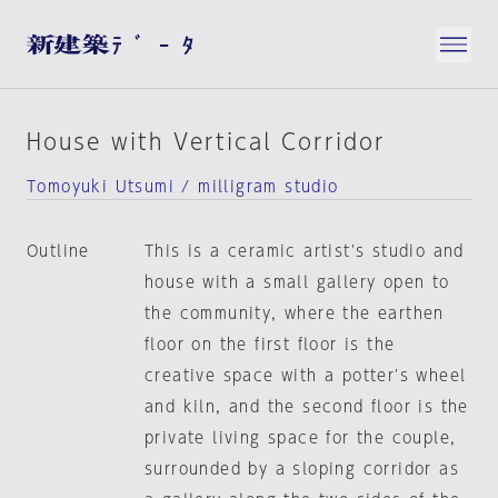
House with Vertical Corridor
Tomoyuki Utsumi / milligram studio
Outline
This is a ceramic artist's studio and
house with a small gallery open to
the community, where the earthen
floor on the first floor is the
creative space with a potter's wheel
and kiln, and the second floor is the
private living space for the couple,
surrounded by a sloping corridor as