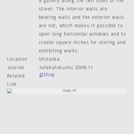
a gallery along the two sides of the
street. The interior walls are
bearing walls and the exterior walls
are not, which makes it possible to
open long horizontal windows and to
create square niches for storing and
exhibiting works.
Location
Shizuoka
Journal
Jutakutokushu 2008:11
Shop
Related
Link