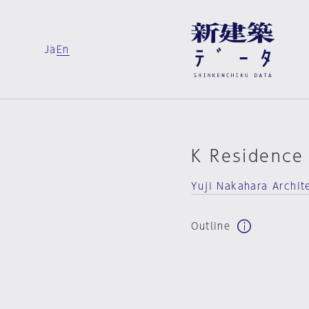
Ja
En
K Residence
Yuji Nakahara Archit
Outline