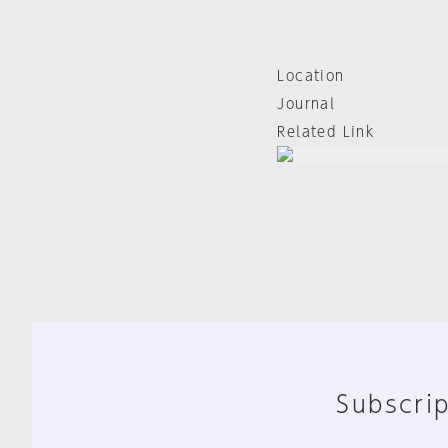
Location
Journal
Related Link
Subscrip