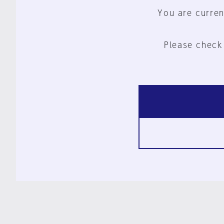
You are curren
Please check