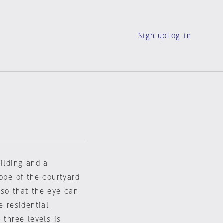
Sign-up
Log in
uilding and a
lope of the courtyard
 so that the eye can
e residential
 three levels is