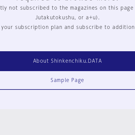
tly not subscribed to the magazines on this page
Jutakutokushu, or a+u).
 your subscription plan and subscribe to addition
About Shinkenchiku.DATA
Sample Page