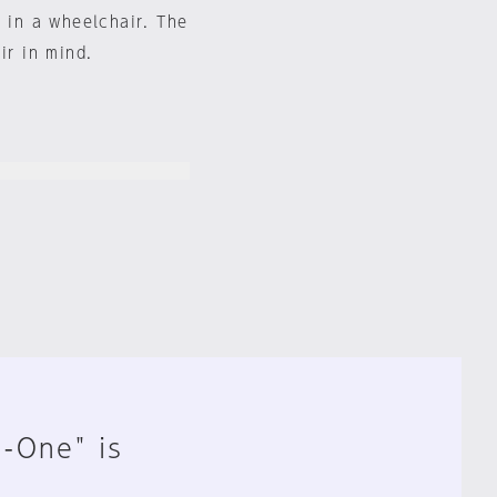
s in a wheelchair. The
ir in mind.
n-One" is