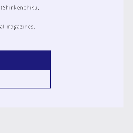
 (Shinkenchiku,
al magazines.