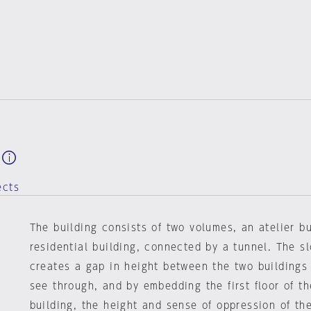
ects
The building consists of two volumes, an atelier b
residential building, connected by a tunnel. The s
creates a gap in height between the two buildings
see through, and by embedding the first floor of th
building, the height and sense of oppression of the