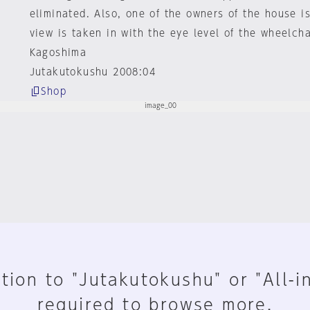
eliminated. Also, one of the owners of the house i
view is taken in with the eye level of the wheelcha
Kagoshima
Jutakutokushu 2008:04
Shop
tion to "Jutakutokushu" or "All-i
required to browse more.