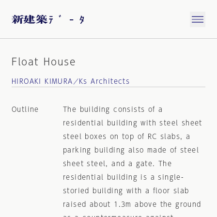
Float House
HIROAKI KIMURA／Ks Architects
Outline
The building consists of a
residential building with steel sheet
steel boxes on top of RC slabs, a
parking building also made of steel
sheet steel, and a gate. The
residential building is a single-
storied building with a floor slab
raised about 1.3m above the ground