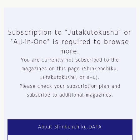
Subscription to "Jutakutokushu" or
"All-in-One" is required to browse
more.
You are currently not subscribed to the
magazines on this page (Shinkenchiku,
Jutakutokushu, or a+u).
Please check your subscription plan and
subscribe to additional magazines.
About Shinkenchiku.DATA