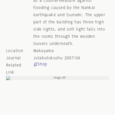
as a countermeasure against
flooding caused by the Nankai
earthquake and tsunami. The upper
part of the building has three high
side lights, and soft light falls into
the rooms through the wooden
louvers underneath.
Location
Wakayama
Journal
Jutakutokushu 2007:04
Shop
Related
Link