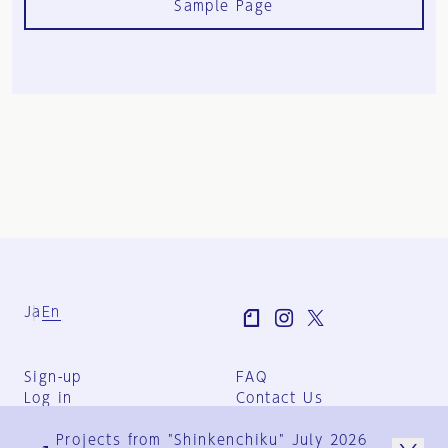
Sample Page
Ja
En
Sign-up
FAQ
Log in
Contact Us
User Terms
Projects from "Shinkenchiku" July 2026
Group Terms