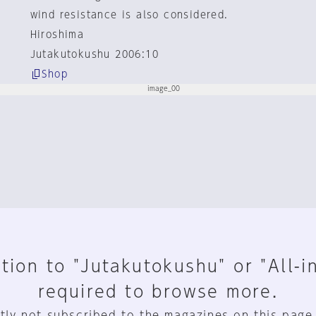
wind resistance is also considered.
Hiroshima
Jutakutokushu 2006:10
Shop
tion to "Jutakutokushu" or "All-i
required to browse more.
tly not subscribed to the magazines on this page