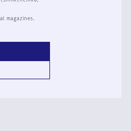
al magazines.