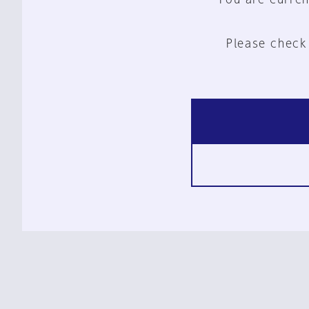
Please check