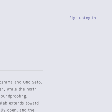
Sign-up
Log in
roshima and Ono Seto.
en, while the north
soundproofing.
 slab extends toward
ully open, and the