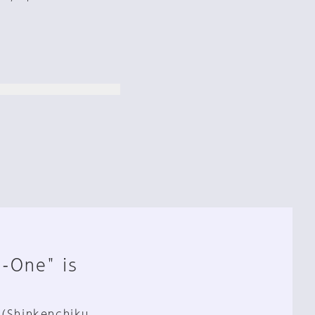
n-One" is
 (Shinkenchiku,