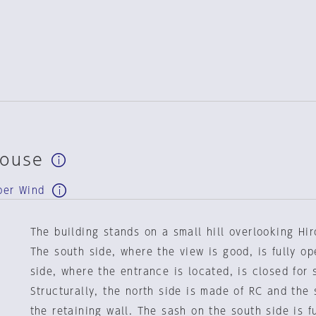
House
ber Wind
The building stands on a small hill overlooking Hi
The south side, where the view is good, is fully op
side, where the entrance is located, is closed for 
Structurally, the north side is made of RC and the
the retaining wall. The sash on the south side is f