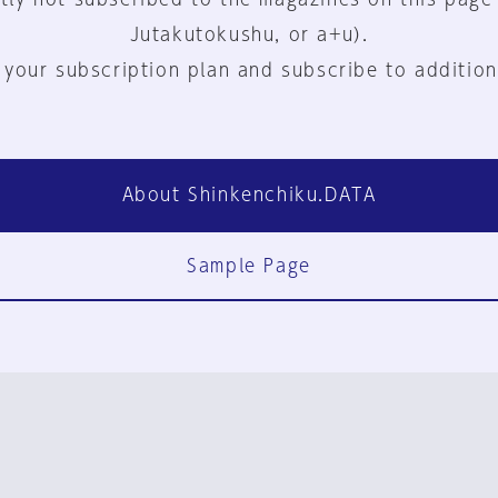
Jutakutokushu, or a+u).
 your subscription plan and subscribe to addition
About Shinkenchiku.DATA
Sample Page