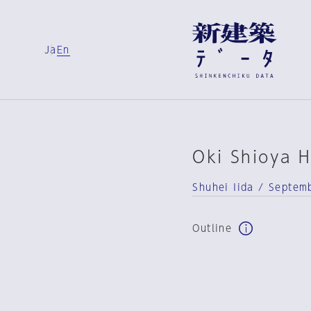
Ja
En
Oki Shioya 
Shuhei Iida / Septem
Outline