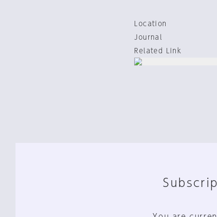
Location
Journal
Related Link
Subscrip
You are curren