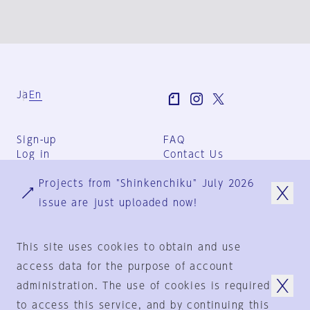
Ja
En
Sign-up
FAQ
Log in
Contact Us
User Terms
Projects from "Shinkenchiku" July 2026
Group Terms
Privacy Policy
issue are just uploaded now!
Legal Notice
About us
This site uses cookies to obtain and use
access data for the purpose of account
administration. The use of cookies is required
© 1925-2024
by
to access this service, and by continuing this