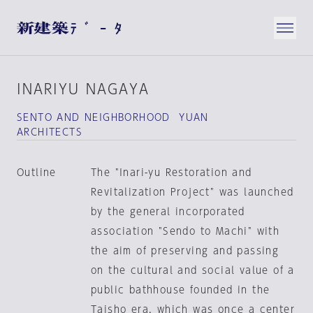
INARIYU NAGAYA
SENTO AND NEIGHBORHOOD YUAN
ARCHITECTS
Outline
The "Inari-yu Restoration and
Revitalization Project" was launched
by the general incorporated
association "Sendo to Machi" with
the aim of preserving and passing
on the cultural and social value of a
public bathhouse founded in the
Taisho era, which was once a center