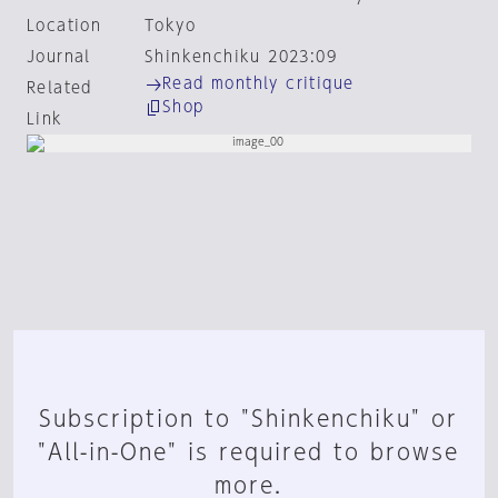
Location
Tokyo
Journal
Shinkenchiku 2023:09
Read monthly critique
Related
Shop
Link
Subscription to "Shinkenchiku" or
"All-in-One" is required to browse
more.