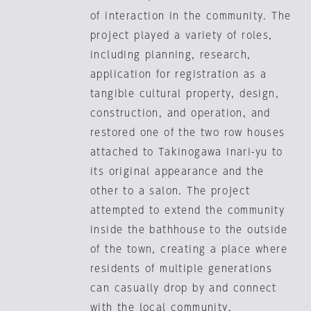
of interaction in the community. The
project played a variety of roles,
including planning, research,
application for registration as a
tangible cultural property, design,
construction, and operation, and
restored one of the two row houses
attached to Takinogawa Inari-yu to
its original appearance and the
other to a salon. The project
attempted to extend the community
inside the bathhouse to the outside
of the town, creating a place where
residents of multiple generations
can casually drop by and connect
with the local community.