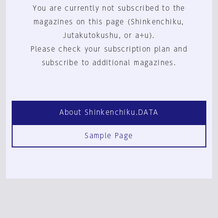
You are currently not subscribed to the
magazines on this page (Shinkenchiku,
Jutakutokushu, or a+u).
Please check your subscription plan and
subscribe to additional magazines.
About Shinkenchiku.DATA
Sample Page