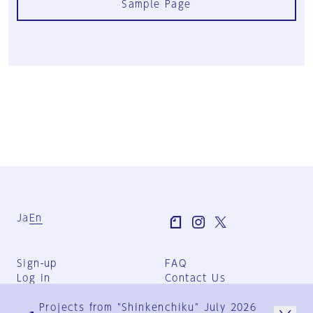
Sample Page
Ja
En
Sign-up
FAQ
Log in
Contact Us
User Terms
Projects from "Shinkenchiku" July 2026
Group Terms