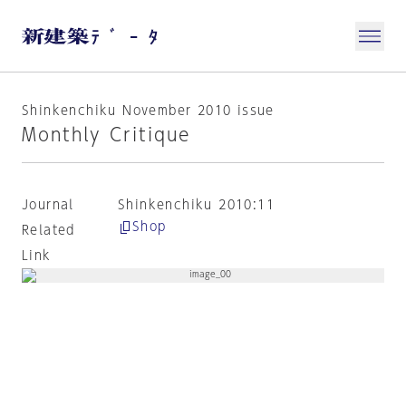
Shinkenchiku November 2010 issue
Monthly Critique
Journal
Shinkenchiku 2010:11
Shop
Related
Link