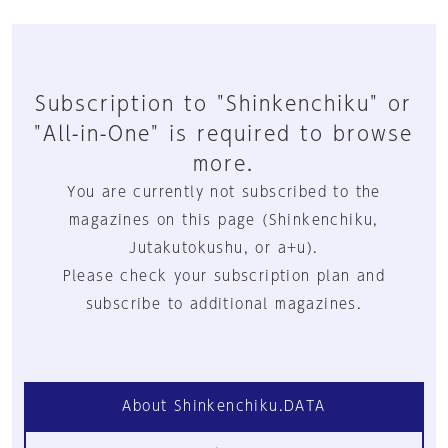
Subscription to "Shinkenchiku" or
"All-in-One" is required to browse
more.
You are currently not subscribed to the
magazines on this page (Shinkenchiku,
Jutakutokushu, or a+u).
Please check your subscription plan and
subscribe to additional magazines.
About Shinkenchiku.DATA