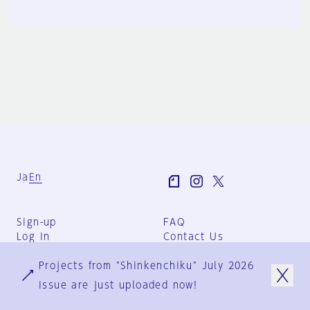
Ja
En
Sign-up
FAQ
Log in
Contact Us
User Terms
Projects from "Shinkenchiku" July 2026
Group Terms
Privacy Policy
issue are just uploaded now!
Legal Notice
About us