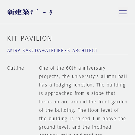
KIT PAVILION
AKIRA KAKUDA＋ATELIER・K ARCHITECT
Outline
One of the 60th anniversary
projects, the university's alumni hall
has a lodging function. The building
is approached from a slope that
forms an arc around the front garden
of the building. The floor level of
the building is raised 1 m above the
ground level, and the inclined