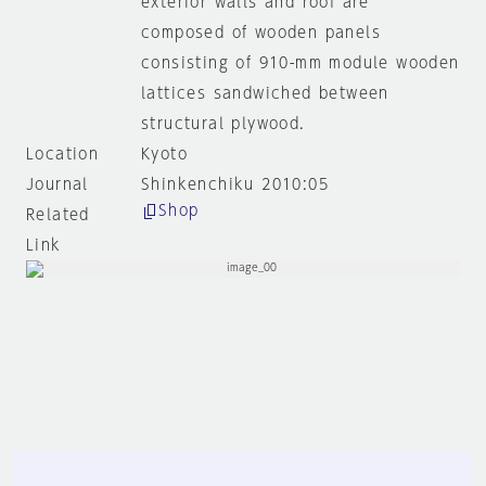
exterior walls and roof are
composed of wooden panels
consisting of 910-mm module wooden
lattices sandwiched between
structural plywood.
Location
Kyoto
Journal
Shinkenchiku 2010:05
Shop
Related
Link