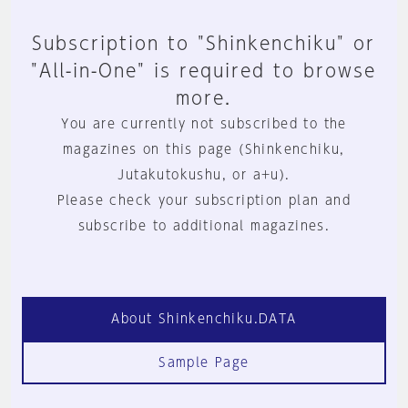
Subscription to "Shinkenchiku" or
"All-in-One" is required to browse
more.
You are currently not subscribed to the
magazines on this page (Shinkenchiku,
Jutakutokushu, or a+u).
Please check your subscription plan and
subscribe to additional magazines.
About Shinkenchiku.DATA
Sample Page