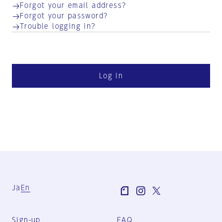
Forgot your email address?
Forgot your password?
Trouble logging in?
Log in
Ja
En
Sign-up
FAQ