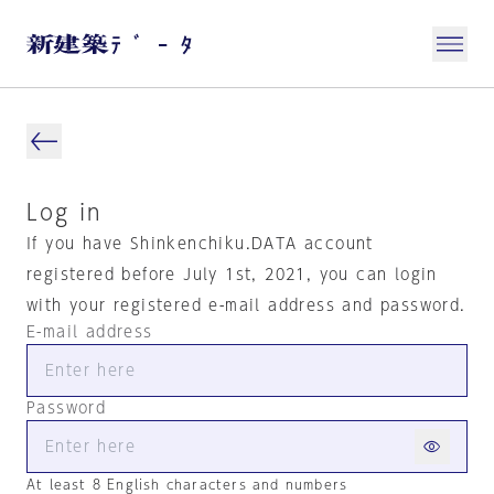
Log in
If you have Shinkenchiku.DATA account
registered before July 1st, 2021, you can login
with your registered e-mail address and password.
E-mail address
Password
At least 8 English characters and numbers