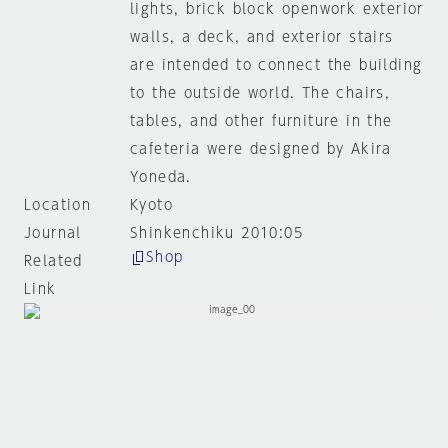
lights, brick block openwork exterior
walls, a deck, and exterior stairs
are intended to connect the building
to the outside world. The chairs,
tables, and other furniture in the
cafeteria were designed by Akira
Yoneda.
Location
Kyoto
Journal
Shinkenchiku 2010:05
Shop
Related
Link