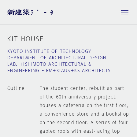
KIT HOUSE
KYOTO INSTITUTE OF TECHNOLOGY
DEPARTMENT OF ARCHITECTURAL DESIGN
LAB, ＋ISHIMOTO ARCHITECTURAL &
ENGINEERING FIRM＋KIAUS＋KS ARCHITECTS
Outline
The student center, rebuilt as part
of the 60th anniversary project,
houses a cafeteria on the first floor,
a convenience store and a bookshop
on the second floor. A series of four
gabled roofs with east-facing top