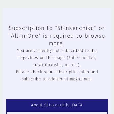
Subscription to "Shinkenchiku" or
"All-in-One" is required to browse
more.
You are currently not subscribed to the
magazines on this page (Shinkenchiku,
Jutakutokushu, or a+u).
Please check your subscription plan and
subscribe to additional magazines.
About Shinkenchiku.DATA