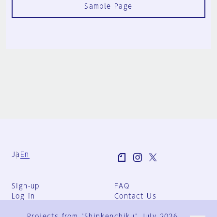
Sample Page
Ja
En
Sign-up
FAQ
Log in
Contact Us
User Terms
Projects from "Shinkenchiku" July 2026
Group Terms