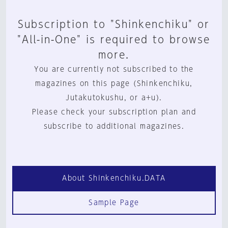
Subscription to "Shinkenchiku" or
"All-in-One" is required to browse
more.
You are currently not subscribed to the
magazines on this page (Shinkenchiku,
Jutakutokushu, or a+u).
Please check your subscription plan and
subscribe to additional magazines.
About Shinkenchiku.DATA
Sample Page