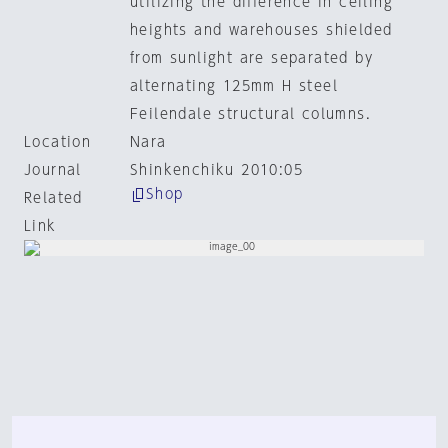
utilizing the difference in ceiling
heights and warehouses shielded
from sunlight are separated by
alternating 125mm H steel
Feilendale structural columns.
Location
Nara
Journal
Shinkenchiku 2010:05
Shop
Related
Link