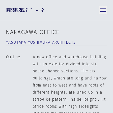
NAKAGAWA OFFICE
YASUTAKA YOSHIMURA ARCHITECTS
Outline
A new office and warehouse building
with an exterior divided into six
house-shaped sections. The six
buildings, which are long and narrow
from east to west and have roofs of
different heights, are lined up in a
strip-like pattern. Inside, brightly lit
office rooms with high sidelights