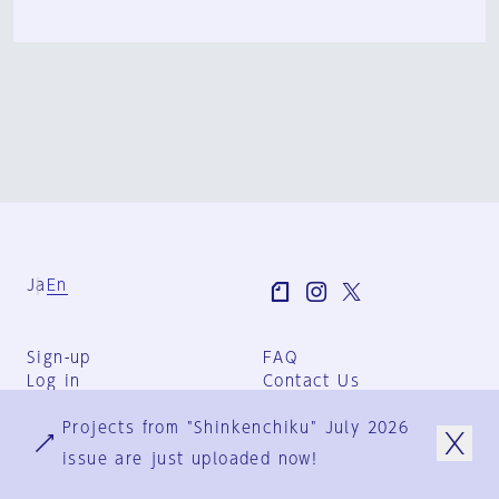
Ja
En
Sign-up
FAQ
Log in
Contact Us
User Terms
Projects from "Shinkenchiku" July 2026
Group Terms
Privacy Policy
issue are just uploaded now!
Legal Notice
About us