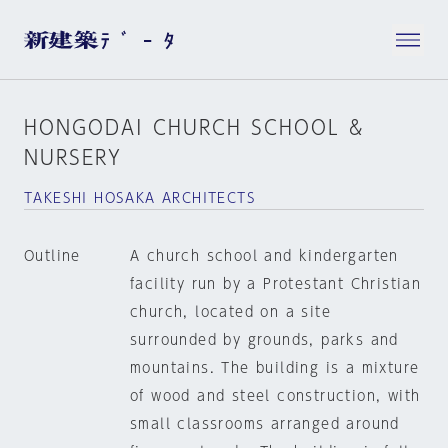
HONGODAI CHURCH SCHOOL &
NURSERY
TAKESHI HOSAKA ARCHITECTS
Outline
A church school and kindergarten
facility run by a Protestant Christian
church, located on a site
surrounded by grounds, parks and
mountains. The building is a mixture
of wood and steel construction, with
small classrooms arranged around