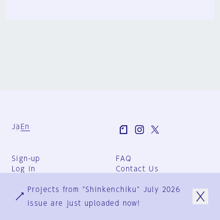
Ja
En
Sign-up
FAQ
Log in
Contact Us
User Terms
Projects from "Shinkenchiku" July 2026
Group Terms
Privacy Policy
issue are just uploaded now!
Legal Notice