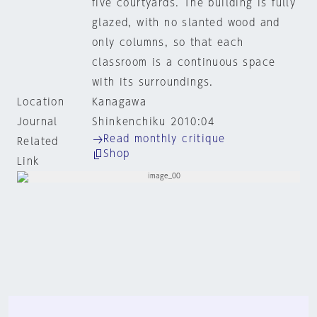
five courtyards. The building is fully
glazed, with no slanted wood and
only columns, so that each
classroom is a continuous space
with its surroundings.
Location
Kanagawa
Journal
Shinkenchiku 2010:04
Read monthly critique
Related
Shop
Link