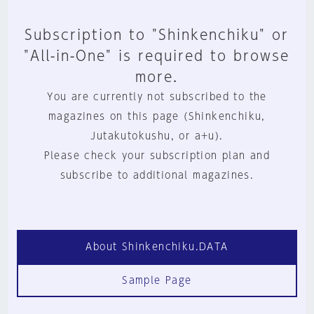
Subscription to "Shinkenchiku" or
"All-in-One" is required to browse
more.
You are currently not subscribed to the
magazines on this page (Shinkenchiku,
Jutakutokushu, or a+u).
Please check your subscription plan and
subscribe to additional magazines.
About Shinkenchiku.DATA
Sample Page