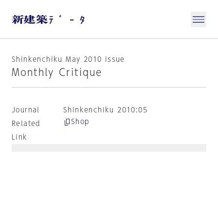
Shinkenchiku May 2010 issue
Monthly Critique
Journal
Shinkenchiku 2010:05
Shop
Related
Link