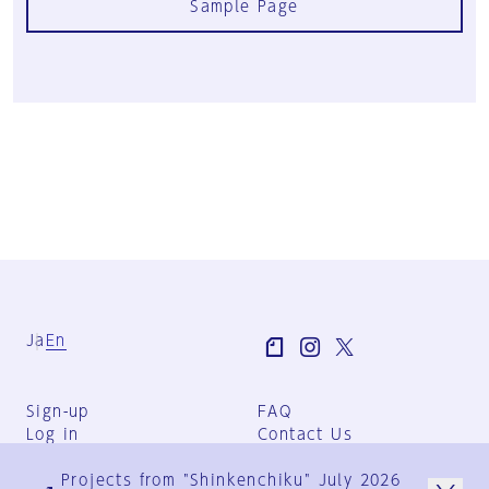
Sample Page
Ja
En
Sign-up
FAQ
Log in
Contact Us
User Terms
Projects from "Shinkenchiku" July 2026
Group Terms