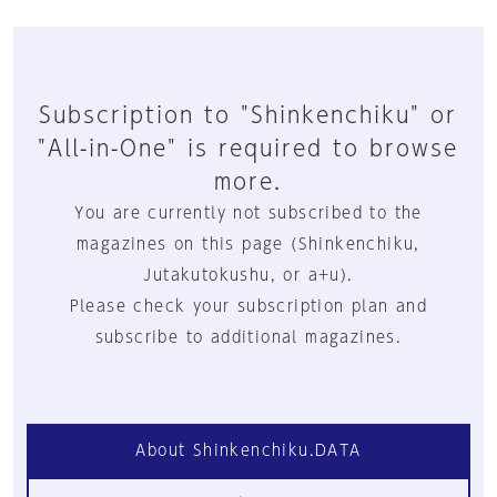
Subscription to "Shinkenchiku" or
"All-in-One" is required to browse
more.
You are currently not subscribed to the
magazines on this page (Shinkenchiku,
Jutakutokushu, or a+u).
Please check your subscription plan and
subscribe to additional magazines.
About Shinkenchiku.DATA