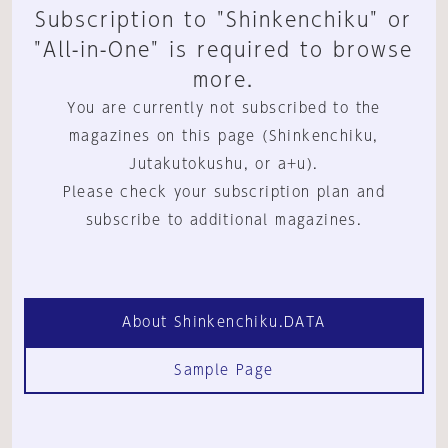
Subscription to "Shinkenchiku" or
"All-in-One" is required to browse
more.
You are currently not subscribed to the
magazines on this page (Shinkenchiku,
Jutakutokushu, or a+u).
Please check your subscription plan and
subscribe to additional magazines.
About Shinkenchiku.DATA
Sample Page