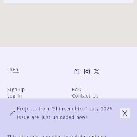
Ja
En
Sign-up
FAQ
Log in
Contact Us
User Terms
Projects from "Shinkenchiku" July 2026
Group Terms
Privacy Policy
issue are just uploaded now!
Legal Notice
About us