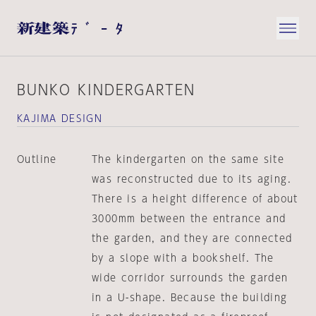
BUNKO KINDERGARTEN
KAJIMA DESIGN
Outline
The kindergarten on the same site
was reconstructed due to its aging.
There is a height difference of about
3000mm between the entrance and
the garden, and they are connected
by a slope with a bookshelf. The
wide corridor surrounds the garden
in a U-shape. Because the building