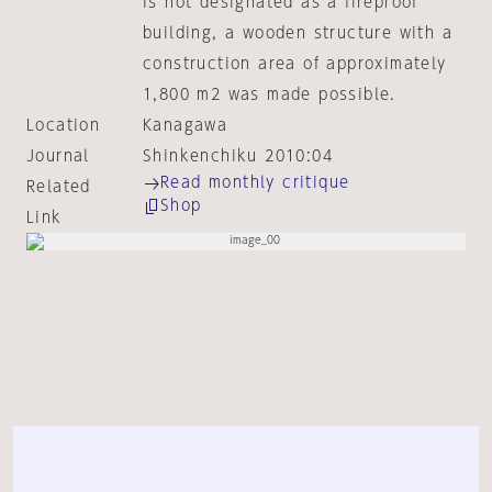
is not designated as a fireproof
building, a wooden structure with a
construction area of approximately
1,800 m2 was made possible.
Location
Kanagawa
Journal
Shinkenchiku 2010:04
Read monthly critique
Related
Shop
Link