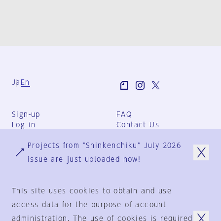
Ja
En
Sign-up
FAQ
Log in
Contact Us
User Terms
Projects from "Shinkenchiku" July 2026
Group Terms
Privacy Policy
issue are just uploaded now!
Legal Notice
About us
This site uses cookies to obtain and use
access data for the purpose of account
administration. The use of cookies is required