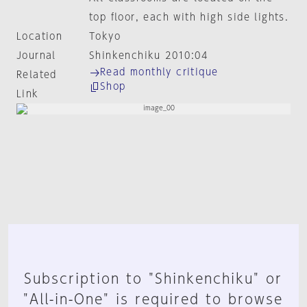
top floor, each with high side lights.
Location
Tokyo
Journal
Shinkenchiku 2010:04
Read monthly critique
Related
Shop
Link
Subscription to "Shinkenchiku" or
"All-in-One" is required to browse