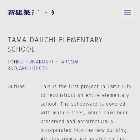
TAMA DAIICHI ELEMENTARY
SCHOOL
TOHRU FUNAKOSHI ＋ ARCOM
R&D,ARCHITECTS
Outline
This is the first project in Tama City
to reconstruct an entire elementary
school. The schoolyard is covered
with mature trees, which have been
preserved and architecturally
incorporated into the new building.
All classrooms are located on the