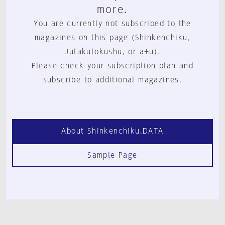
more.
You are currently not subscribed to the
magazines on this page (Shinkenchiku,
Jutakutokushu, or a+u).
Please check your subscription plan and
subscribe to additional magazines.
About Shinkenchiku.DATA
Sample Page