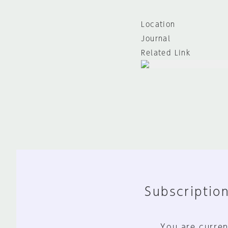
Location
Journal
Related Link
Subscription
You are curren