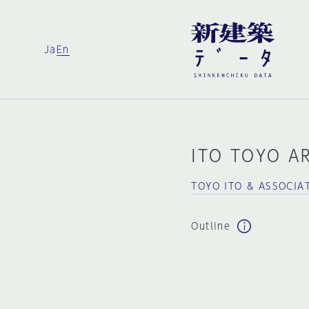
Ja
En
ITO TOYO A
TOYO ITO & ASSOCIA
Outline