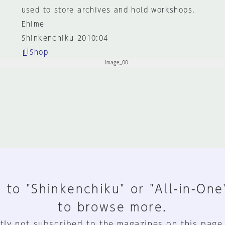
used to store archives and hold workshops.
Ehime
Shinkenchiku 2010:04
Shop
 to "Shinkenchiku" or "All-in-One
to browse more.
tly not subscribed to the magazines on this page