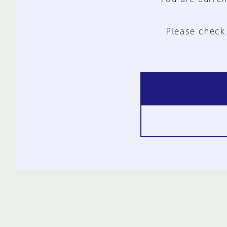
Please check