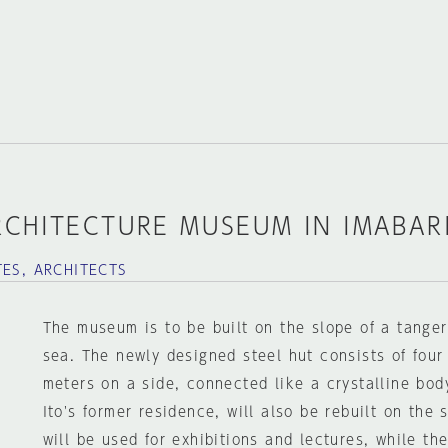
RCHITECTURE MUSEUM IN IMABAR
TES, ARCHITECTS
The museum is to be built on the slope of a tanger
sea. The newly designed steel hut consists of four
meters on a side, connected like a crystalline body
Ito's former residence, will also be rebuilt on the 
will be used for exhibitions and lectures, while the