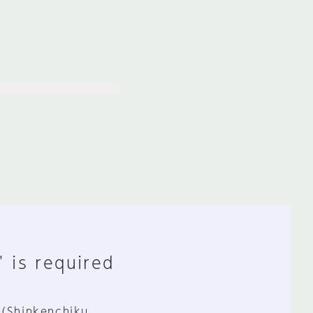
" is required
 (Shinkenchiku,