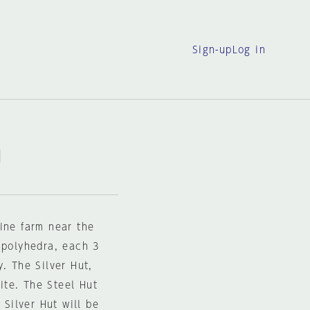
Sign-up
Log in
I
ine farm near the
 polyhedra, each 3
. The Silver Hut,
site. The Steel Hut
 Silver Hut will be