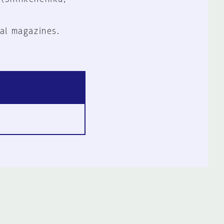
al magazines.