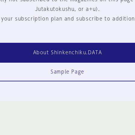
Jutakutokushu, or a+u).
 your subscription plan and subscribe to addition
About Shinkenchiku.DATA
Sample Page