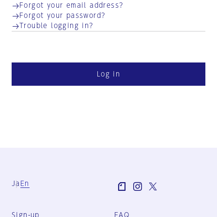
Forgot your email address?
Forgot your password?
Trouble logging in?
Log in
Ja
En
Sign-up
FAQ