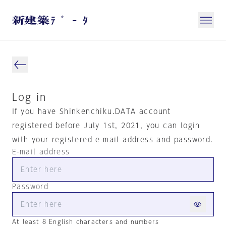
Log in
If you have Shinkenchiku.DATA account
registered before July 1st, 2021, you can login
with your registered e-mail address and password.
E-mail address
Password
At least 8 English characters and numbers